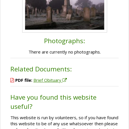
Photographs:
There are currently no photographs.
Related Documents:
PDF file:
Brief Obituary
Have you found this website
useful?
This website is run by volunteers, so if you have found
this website to be of any use whatsoever then please