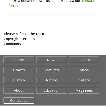
make a donation towards it's upkeep via our '
contact
form
'.
Please refer to the RSHG
Copyright Terms &
Conditions
Home
News
Events
Graves
Features
Maps
History
Nature
Gallery
About
Education
Magazines
Contact us