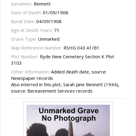
Surnames:
Bennett
Date of Death:
01/09/1908
Burial Date:
04/09/1908
Age at Death Years:
71
Grave Type:
Unmarked
Map Reference Number:
RSHG 043 A1/B1
Plot Number:
Ryde New Cemetery Section K Plot
3103
Other Information:
Added death date, source:
Newspaper records
Also interred in this plot, Sarah Jane Bennett (1944),
source: Bereavement Services records