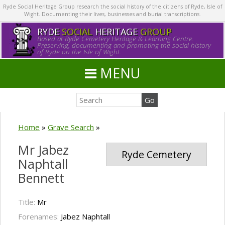
Ryde Social Heritage Group research the social history of the citizens of Ryde, Isle of
Wight. Documenting their lives, businesses and burial transcriptions.
RYDE
SOCIAL
HERITAGE
GROUP
Based at Ryde Cemetery Heritage & Learning Centre.
Preserving, documenting and promoting the social history
of Ryde on the Isle of Wight.
MENU
Home
»
Grave Search
»
Mr Jabez
Ryde Cemetery
Naphtall
Bennett
Title:
Mr
Forenames:
Jabez Naphtall