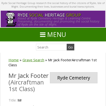
Ryde Social Heritage Group research the social history of the citizens of Ryde, Isle of
Wight. Documenting their lives, businesses and burial transcriptions.
RYDE
SOCIAL
HERITAGE
GROUP
Based at Ryde Cemetery Heritage & Learning Centre.
Preserving, documenting and promoting the social history
of Ryde on the Isle of Wight.
MENU
Home
»
Grave Search
»
Mr Jack FooterAircraftman 1st
Class
Mr Jack Footer
Ryde Cemetery
(Aircraftman
1st Class)
Title:
Mr