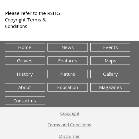
Please refer to the RSHG
Copyright Terms &
Conditions
Home
News
Events
Graves
Features
Maps
History
Nature
Gallery
About
Education
Magazines
Contact us
Copyright
Terms and Conditions
Disclaimer