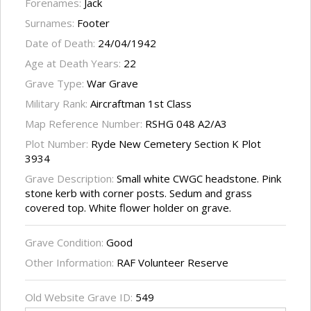
Forenames:
Jack
Surnames:
Footer
Date of Death:
24/04/1942
Age at Death Years:
22
Grave Type:
War Grave
Military Rank:
Aircraftman 1st Class
Map Reference Number:
RSHG 048 A2/A3
Plot Number:
Ryde New Cemetery Section K Plot
3934
Grave Description:
Small white CWGC headstone. Pink
stone kerb with corner posts. Sedum and grass
covered top. White flower holder on grave.
Grave Condition:
Good
Other Information:
RAF Volunteer Reserve
Old Website Grave ID:
549