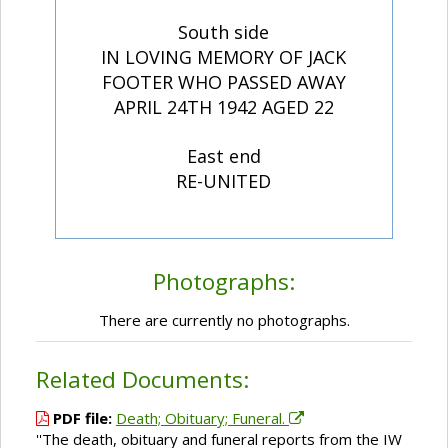
South side
IN LOVING MEMORY OF JACK
FOOTER WHO PASSED AWAY
APRIL 24TH 1942 AGED 22
East end
RE-UNITED
Photographs:
There are currently no photographs.
Related Documents:
PDF file:
Death; Obituary; Funeral.
''The death, obituary and funeral reports from the IW