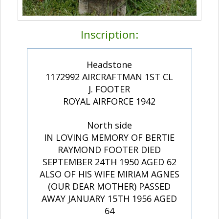
Inscription:
Headstone
1172992 AIRCRAFTMAN 1ST CL
J. FOOTER
ROYAL AIRFORCE 1942
North side
IN LOVING MEMORY OF BERTIE
RAYMOND FOOTER DIED
SEPTEMBER 24TH 1950 AGED 62
ALSO OF HIS WIFE MIRIAM AGNES
(OUR DEAR MOTHER) PASSED
AWAY JANUARY 15TH 1956 AGED
64