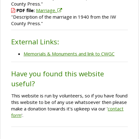
County Press.''
PDF file:
Marriage.
''Description of the marriage in 1940 from the IW
County Press.''
External Links:
Memorials & Monuments and link to CWGC
Have you found this website
useful?
This website is run by volunteers, so if you have found
this website to be of any use whatsoever then please
make a donation towards it's upkeep via our '
contact
form
'.