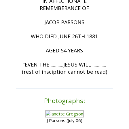
IN AFFECTIONATE
REMEMBERANCE OF
JACOB PARSONS
WHO DIED JUNE 26TH 1881
AGED 54 YEARS
"EVEN THE ...........JESUS WILL ............
(rest of insciption cannot be read)
Photographs:
J Parsons (July 06)