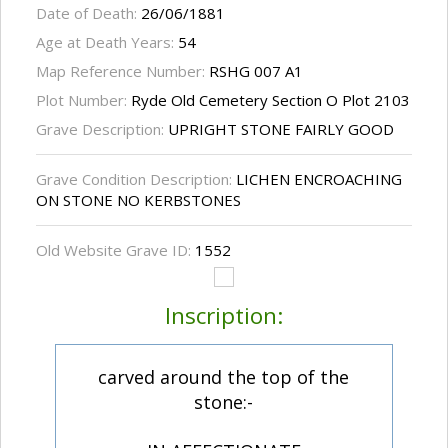
Date of Death:
26/06/1881
Age at Death Years:
54
Map Reference Number:
RSHG 007 A1
Plot Number:
Ryde Old Cemetery Section O Plot 2103
Grave Description:
UPRIGHT STONE FAIRLY GOOD
Grave Condition Description:
LICHEN ENCROACHING
ON STONE NO KERBSTONES
Old Website Grave ID:
1552
Inscription:
carved around the top of the
stone:-