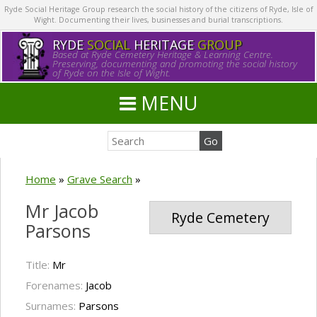
Ryde Social Heritage Group research the social history of the citizens of Ryde, Isle of
Wight. Documenting their lives, businesses and burial transcriptions.
RYDE
SOCIAL
HERITAGE
GROUP
Based at Ryde Cemetery Heritage & Learning Centre.
Preserving, documenting and promoting the social history
of Ryde on the Isle of Wight.
MENU
Home
»
Grave Search
»
Mr Jacob
Ryde Cemetery
Parsons
Title:
Mr
Forenames:
Jacob
Surnames:
Parsons