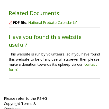
Related Documents:
PDF file:
National Probate Calendar
Have you found this website
useful?
This website is run by volunteers, so if you have found
this website to be of any use whatsoever then please
make a donation towards it's upkeep via our '
contact
form
'.
Please refer to the RSHG
Copyright Terms &
Conditions