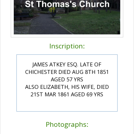
Inscription:
JAMES ATKEY ESQ. LATE OF
CHICHESTER DIED AUG 8TH 1851
AGED 57 YRS
ALSO ELIZABETH, HIS WIFE, DIED
21ST MAR 1861 AGED 69 YRS
Photographs: