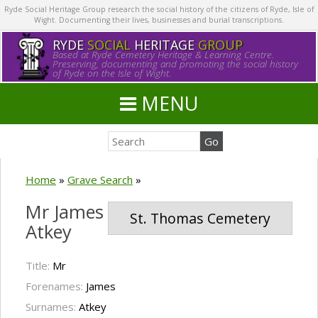
Ryde Social Heritage Group research the social history of the citizens of Ryde, Isle of
Wight. Documenting their lives, businesses and burial transcriptions.
RYDE
SOCIAL
HERITAGE
GROUP
Based at Ryde Cemetery Heritage & Learning Centre.
Preserving, documenting and promoting the social history
of Ryde on the Isle of Wight.
MENU
Home
»
Grave Search
»
Mr James
St. Thomas Cemetery
Atkey
Title:
Mr
Forenames:
James
Surnames:
Atkey