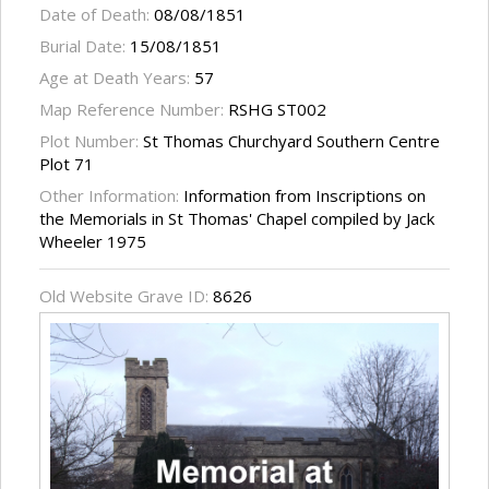
Date of Death:
08/08/1851
Burial Date:
15/08/1851
Age at Death Years:
57
Map Reference Number:
RSHG ST002
Plot Number:
St Thomas Churchyard Southern Centre
Plot 71
Other Information:
Information from Inscriptions on
the Memorials in St Thomas' Chapel compiled by Jack
Wheeler 1975
Old Website Grave ID:
8626