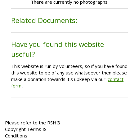
There are currently no photographs.
Related Documents:
Have you found this website
useful?
This website is run by volunteers, so if you have found
this website to be of any use whatsoever then please
make a donation towards it's upkeep via our '
contact
form
'.
Please refer to the RSHG
Copyright Terms &
Conditions