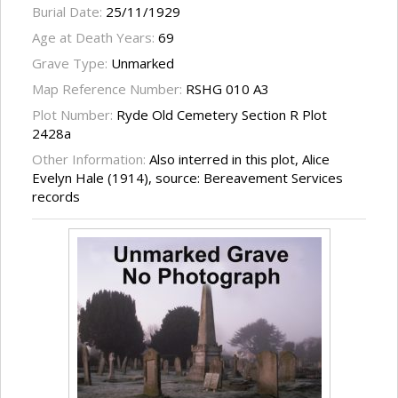
Burial Date:
25/11/1929
Age at Death Years:
69
Grave Type:
Unmarked
Map Reference Number:
RSHG 010 A3
Plot Number:
Ryde Old Cemetery Section R Plot
2428a
Other Information:
Also interred in this plot, Alice
Evelyn Hale (1914), source: Bereavement Services
records