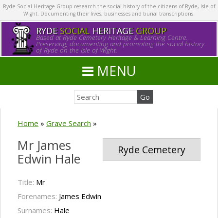
Ryde Social Heritage Group research the social history of the citizens of Ryde, Isle of
Wight. Documenting their lives, businesses and burial transcriptions.
RYDE
SOCIAL
HERITAGE
GROUP
Based at Ryde Cemetery Heritage & Learning Centre.
Preserving, documenting and promoting the social history
of Ryde on the Isle of Wight.
MENU
Home
»
Grave Search
»
Mr James
Ryde Cemetery
Edwin Hale
Title:
Mr
Forenames:
James Edwin
Surnames:
Hale