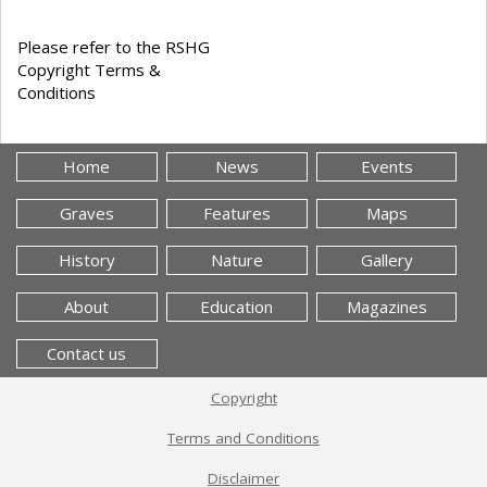
Please refer to the RSHG
Copyright Terms &
Conditions
Home
News
Events
Graves
Features
Maps
History
Nature
Gallery
About
Education
Magazines
Contact us
Copyright
Terms and Conditions
Disclaimer