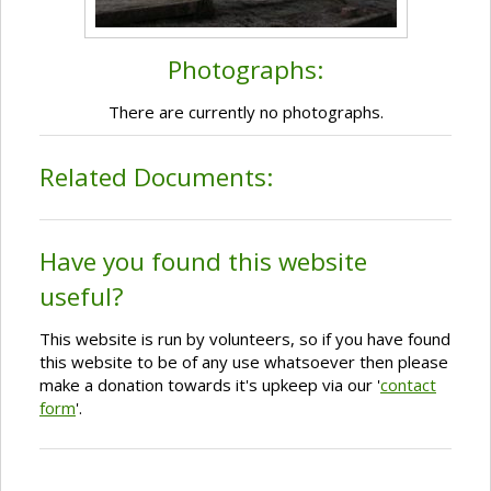
Photographs:
There are currently no photographs.
Related Documents:
Have you found this website
useful?
This website is run by volunteers, so if you have found
this website to be of any use whatsoever then please
make a donation towards it's upkeep via our '
contact
form
'.