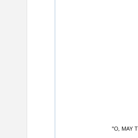
"O, MAY 