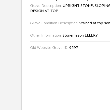
Grave Description:
UPRIGHT STONE, SLOPIN
DESIGN AT TOP
Grave Condition Description:
Stained at top so
Other Information:
Stonemason ELLERY.
Old Website Grave ID:
9597