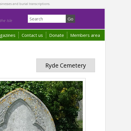
sinesses and burial transcriptions.
he Isle
gazines
Contact us
Donate
Members area
Ryde Cemetery