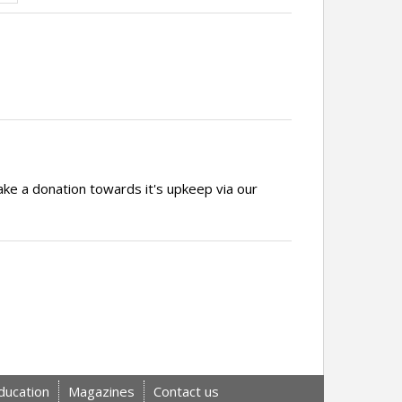
ake a donation towards it's upkeep via our
ducation
Magazines
Contact us