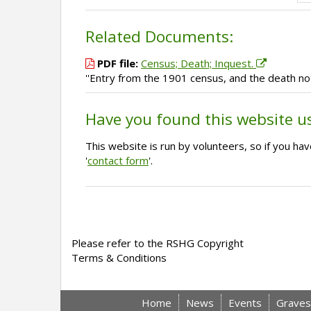
Related Documents:
PDF file:
Census; Death; Inquest.
''Entry from the 1901 census, and the death no
Have you found this website u
This website is run by volunteers, so if you h
'
contact form
'.
Please refer to the RSHG Copyright
Terms & Conditions
Home
News
Events
Graves