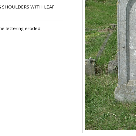
G SHOULDERS WITH LEAF
me lettering eroded