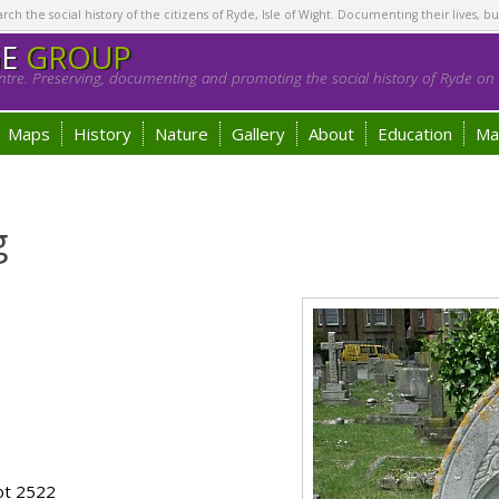
h the social history of the citizens of Ryde, Isle of Wight. Documenting their lives, bu
GE
GROUP
tre. Preserving, documenting and promoting the social history of Ryde on t
Maps
History
Nature
Gallery
About
Education
Ma
g
ot 2522