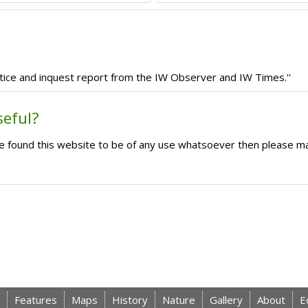
tice and inquest report from the IW Observer and IW Times.''
seful?
ave found this website to be of any use whatsoever then please m
Features
Maps
History
Nature
Gallery
About
E