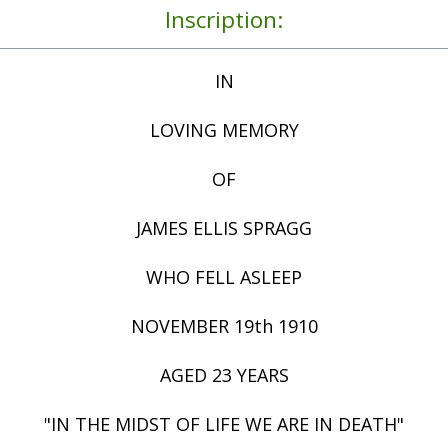
Inscription:
IN
LOVING MEMORY
OF
JAMES ELLIS SPRAGG
WHO FELL ASLEEP
NOVEMBER 19th 1910
AGED 23 YEARS
"IN THE MIDST OF LIFE WE ARE IN DEATH"