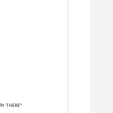
RY THERE"