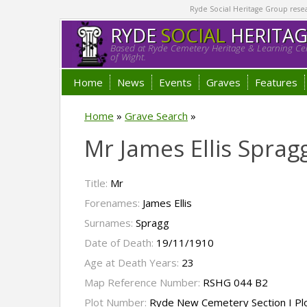
Ryde Social Heritage Group researc
RYDE
SOCIAL
HERITA
Based at Ryde Cemetery Heritage & Learning Cen
of Wight.
Home
News
Events
Graves
Features
Home
»
Grave Search
»
Mr James Ellis Sprag
Title:
Mr
Forenames:
James Ellis
Surnames:
Spragg
Date of Death:
19/11/1910
Age at Death Years:
23
Map Reference Number:
RSHG 044 B2
Plot Number:
Ryde New Cemetery Section I Pl