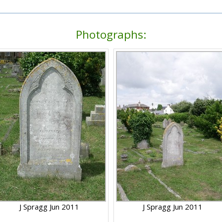
Photographs:
J Spragg Jun 2011
J Spragg Jun 2011