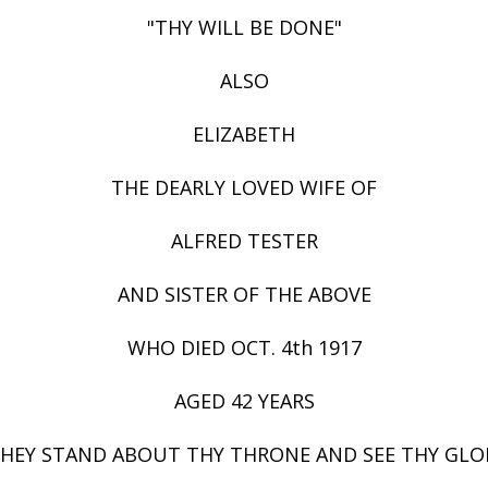
"THY WILL BE DONE"
ALSO
ELIZABETH
THE DEARLY LOVED WIFE OF
ALFRED TESTER
AND SISTER OF THE ABOVE
WHO DIED OCT. 4th 1917
AGED 42 YEARS
THEY STAND ABOUT THY THRONE AND SEE THY GLO