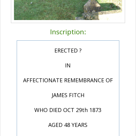
Inscription:
ERECTED ?
IN
AFFECTIONATE REMEMBRANCE OF
JAMES FITCH
WHO DIED OCT 29th 1873
AGED 48 YEARS