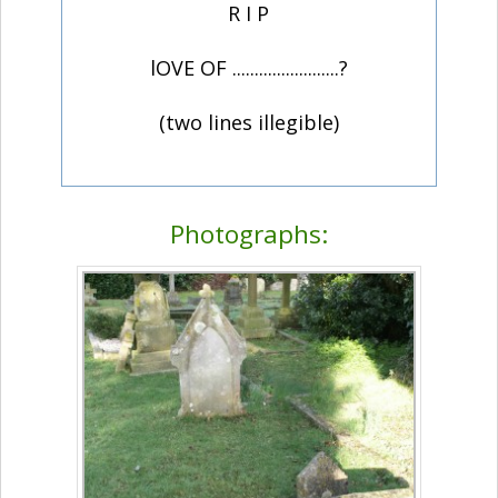
R I P
lOVE OF ........................?
(two lines illegible)
Photographs: