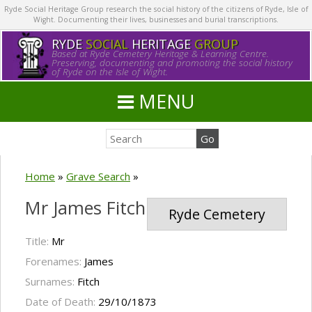
Ryde Social Heritage Group research the social history of the citizens of Ryde, Isle of
Wight. Documenting their lives, businesses and burial transcriptions.
RYDE
SOCIAL
HERITAGE
GROUP
Based at Ryde Cemetery Heritage & Learning Centre.
Preserving, documenting and promoting the social history
of Ryde on the Isle of Wight.
MENU
Home
»
Grave Search
»
Mr James Fitch
Ryde Cemetery
Title:
Mr
Forenames:
James
Surnames:
Fitch
Date of Death:
29/10/1873