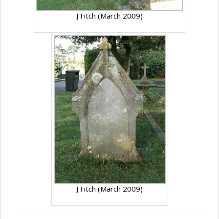
J Fitch (March 2009)
J Fitch (March 2009)