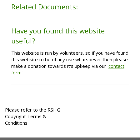
Related Documents:
Have you found this website
useful?
This website is run by volunteers, so if you have found
this website to be of any use whatsoever then please
make a donation towards it's upkeep via our '
contact
form
'.
Please refer to the RSHG
Copyright Terms &
Conditions