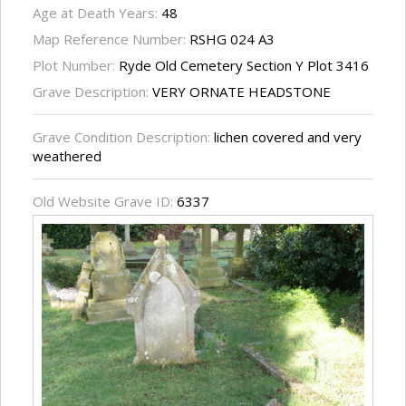
Age at Death Years:
48
Map Reference Number:
RSHG 024 A3
Plot Number:
Ryde Old Cemetery Section Y Plot 3416
Grave Description:
VERY ORNATE HEADSTONE
Grave Condition Description:
lichen covered and very
weathered
Old Website Grave ID:
6337