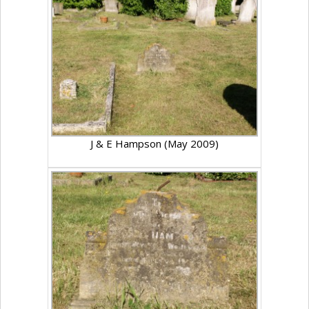
J & E Hampson (May 2009)