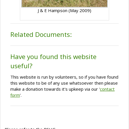
J & E Hampson (May 2009)
Related Documents:
Have you found this website
useful?
This website is run by volunteers, so if you have found
this website to be of any use whatsoever then please
make a donation towards it's upkeep via our '
contact
form
'.