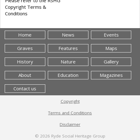
Please refer to the RSHG
Copyright Terms &
Conditions
Home
News
Events
Graves
Features
Maps
History
Nature
Gallery
About
Education
Magazines
Contact us
Copyright
Terms and Conditions
Disclaimer
© 2026
Ryde Social Heritage Group