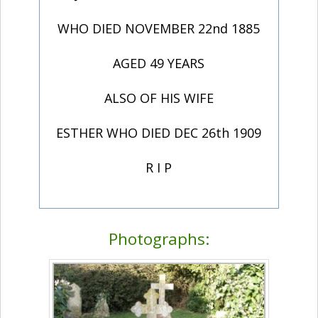
WHO DIED NOVEMBER 22nd 1885
AGED 49 YEARS
ALSO OF HIS WIFE
ESTHER WHO DIED DEC 26th 1909
R I P
Photographs: