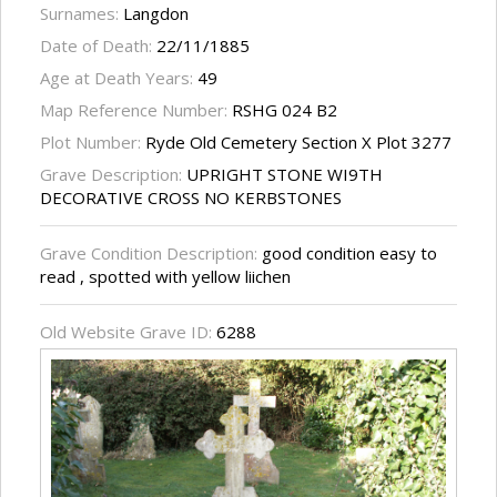
Surnames:
Langdon
Date of Death:
22/11/1885
Age at Death Years:
49
Map Reference Number:
RSHG 024 B2
Plot Number:
Ryde Old Cemetery Section X Plot 3277
Grave Description:
UPRIGHT STONE WI9TH
DECORATIVE CROSS NO KERBSTONES
Grave Condition Description:
good condition easy to
read , spotted with yellow liichen
Old Website Grave ID:
6288