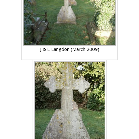
J & E Langdon (March 2009)