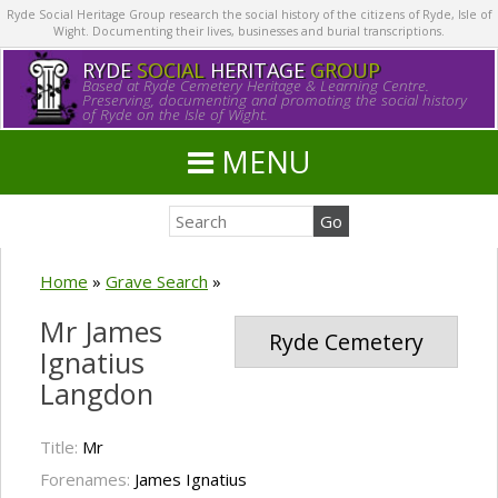
Ryde Social Heritage Group research the social history of the citizens of Ryde, Isle of
Wight. Documenting their lives, businesses and burial transcriptions.
RYDE
SOCIAL
HERITAGE
GROUP
Based at Ryde Cemetery Heritage & Learning Centre.
Preserving, documenting and promoting the social history
of Ryde on the Isle of Wight.
MENU
Home
»
Grave Search
»
Mr James
Ryde Cemetery
Ignatius
Langdon
Title:
Mr
Forenames:
James Ignatius