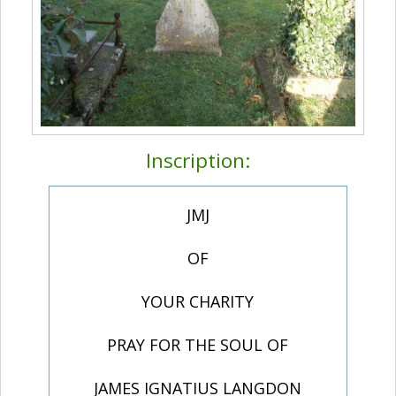
Inscription:
JMJ
OF
YOUR CHARITY
PRAY FOR THE SOUL OF
JAMES IGNATIUS LANGDON