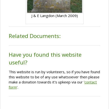
J & E Langdon (March 2009)
Related Documents:
Have you found this website
useful?
This website is run by volunteers, so if you have found
this website to be of any use whatsoever then please
make a donation towards it's upkeep via our '
contact
form
'.