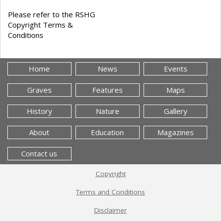
Please refer to the RSHG
Copyright Terms &
Conditions
Home
News
Events
Graves
Features
Maps
History
Nature
Gallery
About
Education
Magazines
Contact us
Copyright
Terms and Conditions
Disclaimer