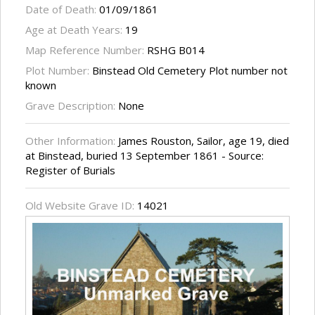
Date of Death:
01/09/1861
Age at Death Years:
19
Map Reference Number:
RSHG B014
Plot Number:
Binstead Old Cemetery Plot number not
known
Grave Description:
None
Other Information:
James Rouston, Sailor, age 19, died
at Binstead, buried 13 September 1861 - Source:
Register of Burials
Old Website Grave ID:
14021