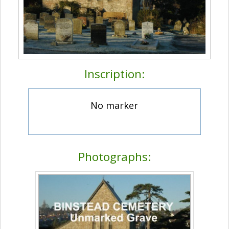
Inscription:
No marker
Photographs: