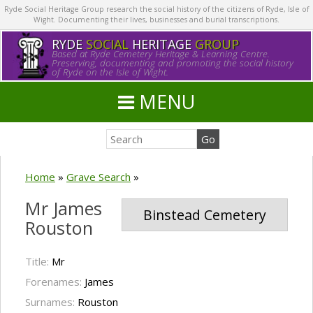
Ryde Social Heritage Group research the social history of the citizens of Ryde, Isle of
Wight. Documenting their lives, businesses and burial transcriptions.
RYDE
SOCIAL
HERITAGE
GROUP
Based at Ryde Cemetery Heritage & Learning Centre.
Preserving, documenting and promoting the social history
of Ryde on the Isle of Wight.
MENU
Home
»
Grave Search
»
Mr James
Binstead Cemetery
Rouston
Title:
Mr
Forenames:
James
Surnames:
Rouston