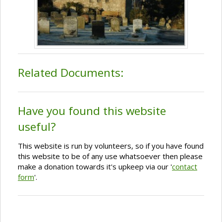
Related Documents:
Have you found this website
useful?
This website is run by volunteers, so if you have found
this website to be of any use whatsoever then please
make a donation towards it's upkeep via our '
contact
form
'.