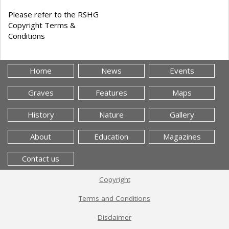
Please refer to the RSHG
Copyright Terms &
Conditions
Home
News
Events
Graves
Features
Maps
History
Nature
Gallery
About
Education
Magazines
Contact us
Copyright
Terms and Conditions
Disclaimer