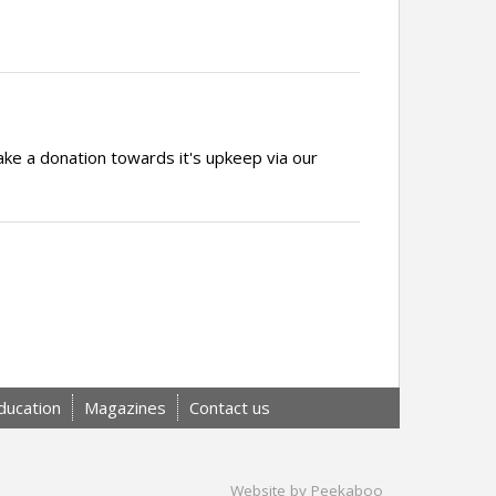
ake a donation towards it's upkeep via our
ducation
Magazines
Contact us
Website by Peekaboo