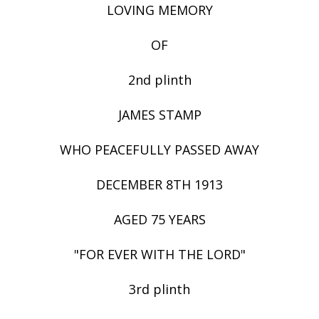
LOVING MEMORY
OF
2nd plinth
JAMES STAMP
WHO PEACEFULLY PASSED AWAY
DECEMBER 8TH 1913
AGED 75 YEARS
"FOR EVER WITH THE LORD"
3rd plinth