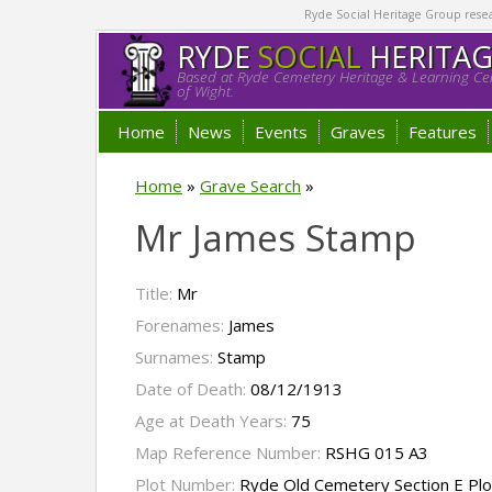
Ryde Social Heritage Group researc
RYDE
SOCIAL
HERITA
Based at Ryde Cemetery Heritage & Learning Cen
of Wight.
Home
News
Events
Graves
Features
Home
»
Grave Search
»
Mr James Stamp
Title:
Mr
Forenames:
James
Surnames:
Stamp
Date of Death:
08/12/1913
Age at Death Years:
75
Map Reference Number:
RSHG 015 A3
Plot Number:
Ryde Old Cemetery Section E Pl