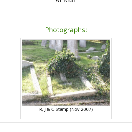
Photographs:
R, J & G Stamp (Nov 2007)