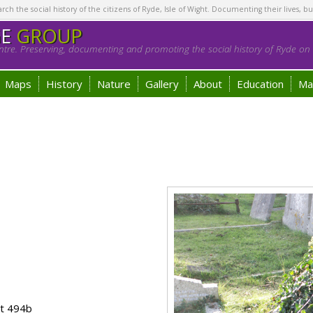
h the social history of the citizens of Ryde, Isle of Wight. Documenting their lives, bu
GE
GROUP
tre. Preserving, documenting and promoting the social history of Ryde on t
Maps
History
Nature
Gallery
About
Education
Ma
ot 494b