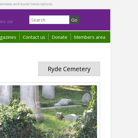
sinesses and burial transcriptions.
he Isle
gazines
Contact us
Donate
Members area
Ryde Cemetery