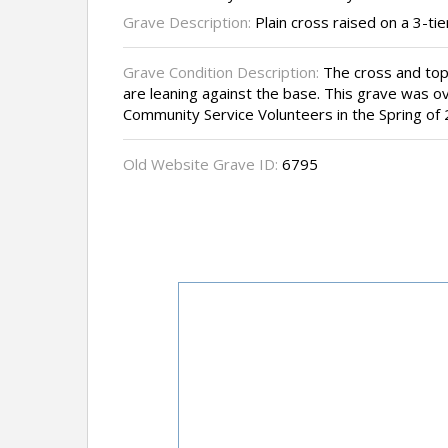
Grave Description:
Plain cross raised on a 3-tie
Grave Condition Description:
The cross and top 
are leaning against the base. This grave was 
Community Service Volunteers in the Spring of 
Old Website Grave ID:
6795