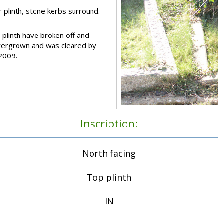
r plinth, stone kerbs surround.
plinth have broken off and
overgrown and was cleared by
2009.
Inscription:
North facing
Top plinth
IN