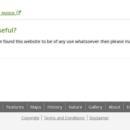
; Notice.
seful?
ave found this website to be of any use whatsoever then please m
Features
Maps
History
Nature
Gallery
About
E
Copyright
Terms and Conditions
Disclaimer