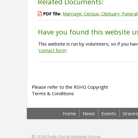
Related Documents:
PDF file:
Marriage; Census; Obituary; Funeral
Have you found this website u
This website is run by volunteers, so if you h
'
contact form
'.
Please refer to the RSHG Copyright
Terms & Conditions
Home
News
Events
Graves
© 2026
Ryde Social Heritage Group