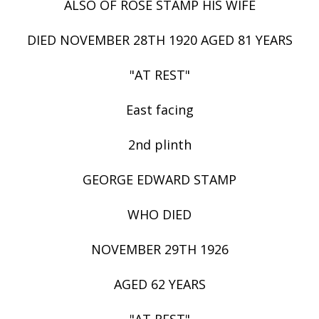
ALSO OF ROSE STAMP HIS WIFE
DIED NOVEMBER 28TH 1920 AGED 81 YEARS
"AT REST"
East facing
2nd plinth
GEORGE EDWARD STAMP
WHO DIED
NOVEMBER 29TH 1926
AGED 62 YEARS
"AT REST"