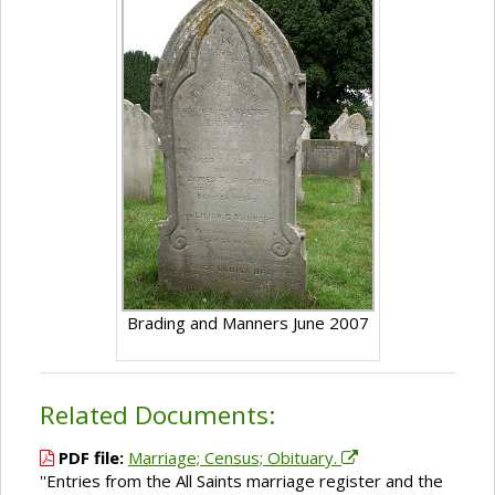
Brading and Manners June 2007
Related Documents:
PDF file:
Marriage; Census; Obituary.
''Entries from the All Saints marriage register and the