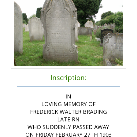
Inscription:
IN
LOVING MEMORY OF
FREDERICK WALTER BRADING
LATE RN
WHO SUDDENLY PASSED AWAY
ON FRIDAY FEBRUARY 27TH 1903