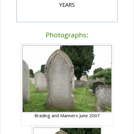
YEARS
Photographs:
Brading and Manners June 2007