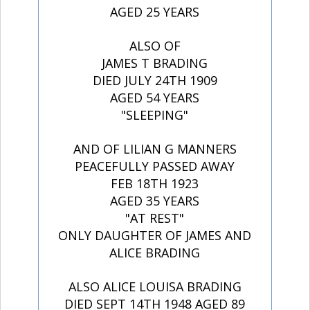
AGED 25 YEARS
ALSO OF
JAMES T BRADING
DIED JULY 24TH 1909
AGED 54 YEARS
"SLEEPING"
AND OF LILIAN G MANNERS
PEACEFULLY PASSED AWAY
FEB 18TH 1923
AGED 35 YEARS
"AT REST"
ONLY DAUGHTER OF JAMES AND
ALICE BRADING
ALSO ALICE LOUISA BRADING
DIED SEPT 14TH 1948 AGED 89