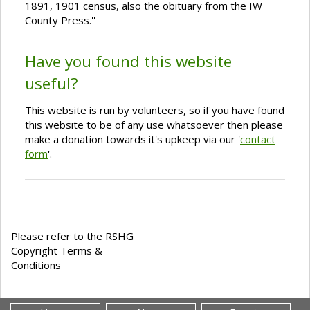
1891, 1901 census, also the obituary from the IW
County Press.''
Have you found this website
useful?
This website is run by volunteers, so if you have found
this website to be of any use whatsoever then please
make a donation towards it's upkeep via our '
contact
form
'.
Please refer to the RSHG
Copyright Terms &
Conditions