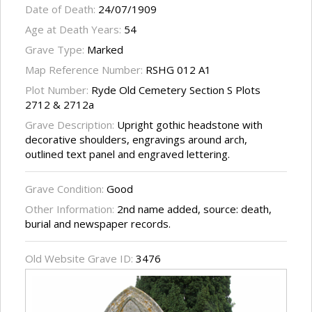
Date of Death:
24/07/1909
Age at Death Years:
54
Grave Type:
Marked
Map Reference Number:
RSHG 012 A1
Plot Number:
Ryde Old Cemetery Section S Plots
2712 & 2712a
Grave Description:
Upright gothic headstone with
decorative shoulders, engravings around arch,
outlined text panel and engraved lettering.
Grave Condition:
Good
Other Information:
2nd name added, source: death,
burial and newspaper records.
Old Website Grave ID:
3476