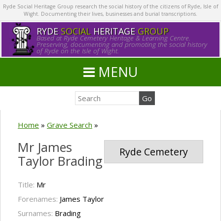
Ryde Social Heritage Group research the social history of the citizens of Ryde, Isle of
Wight. Documenting their lives, businesses and burial transcriptions.
RYDE
SOCIAL
HERITAGE
GROUP
Based at Ryde Cemetery Heritage & Learning Centre.
Preserving, documenting and promoting the social history
of Ryde on the Isle of Wight.
MENU
Home
»
Grave Search
»
Mr James
Ryde Cemetery
Taylor Brading
Title:
Mr
Forenames:
James Taylor
Surnames:
Brading