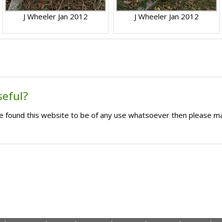
J Wheeler Jan 2012
J Wheeler Jan 2012
seful?
ave found this website to be of any use whatsoever then please m