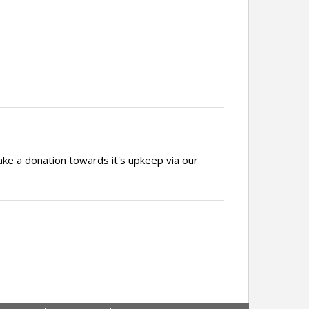
ake a donation towards it's upkeep via our