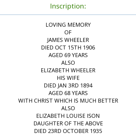
Inscription:
LOVING MEMORY
OF
JAMES WHEELER
DIED OCT 15TH 1906
AGED 69 YEARS
ALSO
ELIZABETH WHEELER
HIS WIFE
DIED JAN 3RD 1894
AGED 68 YEARS
WITH CHRIST WHICH IS MUCH BETTER
ALSO
ELIZABETH LOUISE ISON
DAUGHTER OF THE ABOVE
DIED 23RD OCTOBER 1935