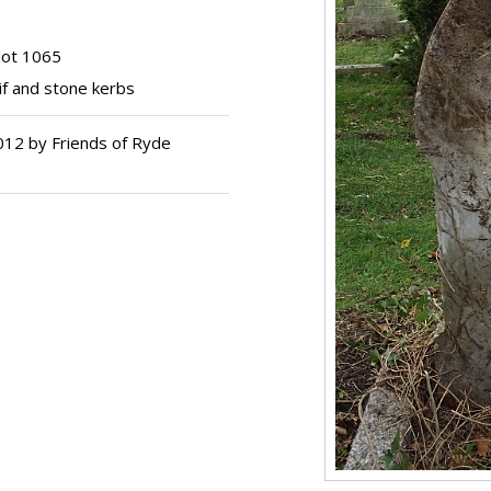
lot 1065
f and stone kerbs
012 by Friends of Ryde