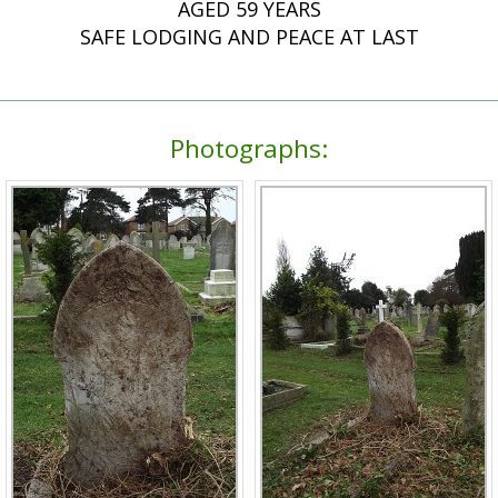
AGED 59 YEARS
SAFE LODGING AND PEACE AT LAST
Photographs: