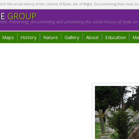
h the social history of the citizens of Ryde, Isle of Wight. Documenting their lives, bu
GE
GROUP
tre. Preserving, documenting and promoting the social history of Ryde on t
Maps
History
Nature
Gallery
About
Education
Ma