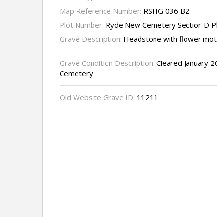
Map Reference Number:
RSHG 036 B2
Plot Number:
Ryde New Cemetery Section D P
Grave Description:
Headstone with flower moti
Grave Condition Description:
Cleared January 2
Cemetery
Old Website Grave ID:
11211