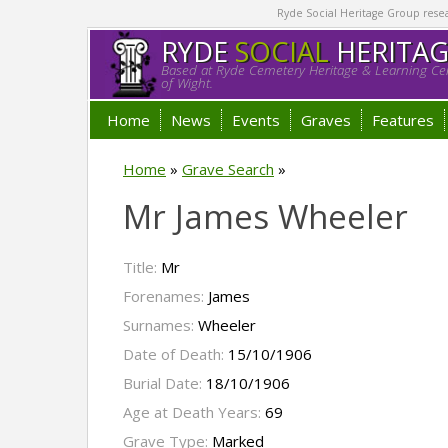
Ryde Social Heritage Group researc
RYDE
SOCIAL
HERITA
Based at Ryde Cemetery Heritage & Learning Cen
of Wight.
Home
News
Events
Graves
Features
Home
»
Grave Search
»
Mr James Wheeler
Title:
Mr
Forenames:
James
Surnames:
Wheeler
Date of Death:
15/10/1906
Burial Date:
18/10/1906
Age at Death Years:
69
Grave Type:
Marked