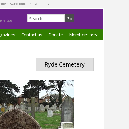
sinesses and burial transcriptions.
he Isle
gazines
Contact us
Donate
Members area
Ryde Cemetery