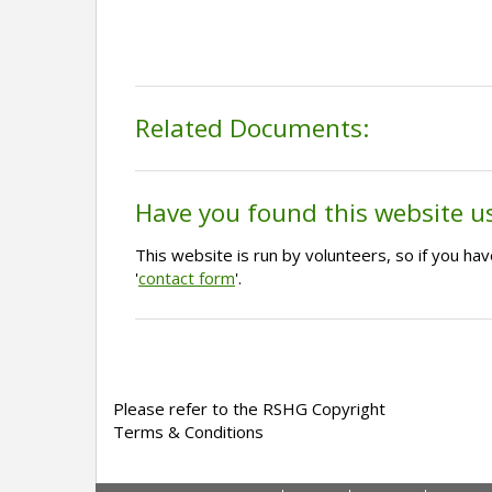
Related Documents:
Have you found this website u
This website is run by volunteers, so if you h
'
contact form
'.
Please refer to the RSHG Copyright
Terms & Conditions