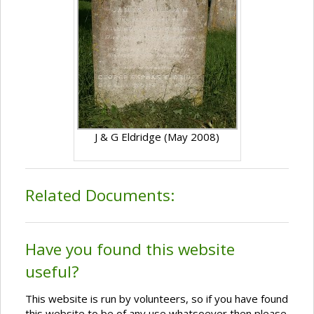
J & G Eldridge (May 2008)
Related Documents:
Have you found this website
useful?
This website is run by volunteers, so if you have found
this website to be of any use whatsoever then please