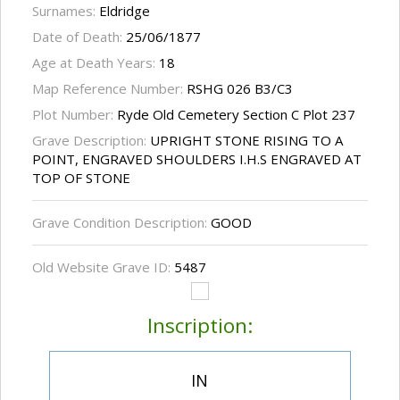
Surnames:
Eldridge
Date of Death:
25/06/1877
Age at Death Years:
18
Map Reference Number:
RSHG 026 B3/C3
Plot Number:
Ryde Old Cemetery Section C Plot 237
Grave Description:
UPRIGHT STONE RISING TO A
POINT, ENGRAVED SHOULDERS I.H.S ENGRAVED AT
TOP OF STONE
Grave Condition Description:
GOOD
Old Website Grave ID:
5487
Inscription:
IN