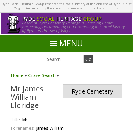
Ryde Social Heritage Group research the social history of the citizens of Ryde, Isle of
Wight. Documenting their lives, businesses and burial transcriptions.
RYDE
SOCIAL
HERITAGE
GROUP
Based at Ryde Cemetery Heritage & Learning Centre.
Preserving, documenting and promoting the social history
of Ryde on the Isle of Wight.
MENU
Home
»
Grave Search
»
Mr James
Ryde Cemetery
William
Eldridge
Title:
Mr
Forenames:
James William