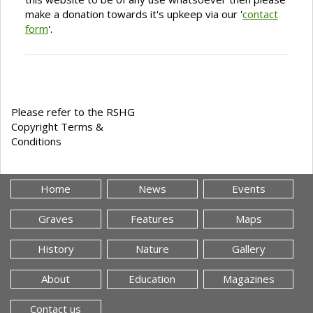
make a donation towards it's upkeep via our '
contact
form
'.
Please refer to the RSHG
Copyright Terms &
Conditions
Home
News
Events
Graves
Features
Maps
History
Nature
Gallery
About
Education
Magazines
Contact us