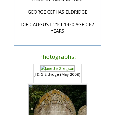
GEORGE CEPHAS ELDRIDGE
DIED AUGUST 21st 1930 AGED 62
YEARS
Photographs:
J & G Eldridge (May 2008)