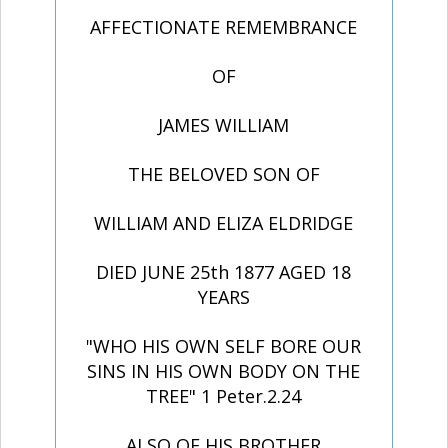
AFFECTIONATE REMEMBRANCE
OF
JAMES WILLIAM
THE BELOVED SON OF
WILLIAM AND ELIZA ELDRIDGE
DIED JUNE 25th 1877 AGED 18
YEARS
"WHO HIS OWN SELF BORE OUR
SINS IN HIS OWN BODY ON THE
TREE" 1 Peter.2.24
ALSO OF HIS BROTHER