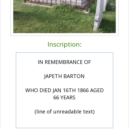
Inscription:
IN REMEMBRANCE OF
JAPETH BARTON
WHO DIED JAN 16TH 1866 AGED
66 YEARS
(line of unreadable text)