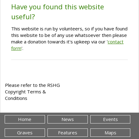
Have you found this website
useful?
This website is run by volunteers, so if you have found
this website to be of any use whatsoever then please
make a donation towards it's upkeep via our '
contact
form
'.
Please refer to the RSHG
Copyright Terms &
Conditions
Home
News
Events
Graves
Features
Maps