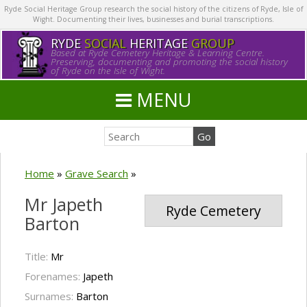
Ryde Social Heritage Group research the social history of the citizens of Ryde, Isle of
Wight. Documenting their lives, businesses and burial transcriptions.
RYDE
SOCIAL
HERITAGE
GROUP
Based at Ryde Cemetery Heritage & Learning Centre.
Preserving, documenting and promoting the social history
of Ryde on the Isle of Wight.
MENU
Home
»
Grave Search
»
Mr Japeth
Ryde Cemetery
Barton
Title:
Mr
Forenames:
Japeth
Surnames:
Barton