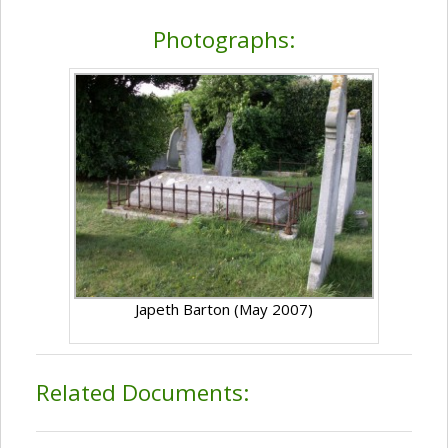
Photographs:
Japeth Barton (May 2007)
Related Documents: