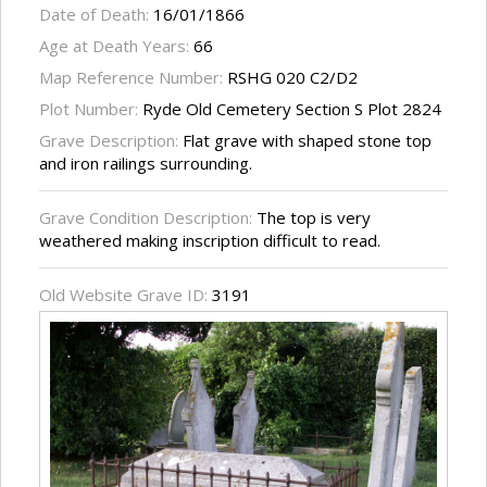
Date of Death:
16/01/1866
Age at Death Years:
66
Map Reference Number:
RSHG 020 C2/D2
Plot Number:
Ryde Old Cemetery Section S Plot 2824
Grave Description:
Flat grave with shaped stone top
and iron railings surrounding.
Grave Condition Description:
The top is very
weathered making inscription difficult to read.
Old Website Grave ID:
3191