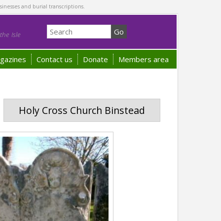
sinesses and burial transcriptions.
he Isle
gazines
Contact us
Donate
Members area
Holy Cross Church Binstead