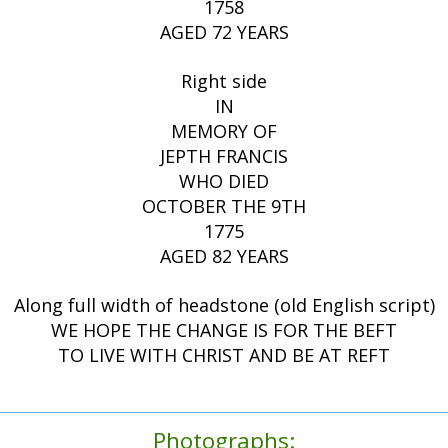
1758
AGED 72 YEARS
Right side
IN
MEMORY OF
JEPTH FRANCIS
WHO DIED
OCTOBER THE 9TH
1775
AGED 82 YEARS
Along full width of headstone (old English script)
WE HOPE THE CHANGE IS FOR THE BEFT
TO LIVE WITH CHRIST AND BE AT REFT
Photographs: