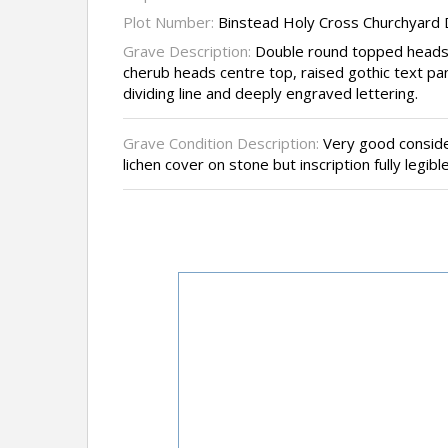
Plot Number:
Binstead Holy Cross Churchyard
Grave Description:
Double round topped headst
cherub heads centre top, raised gothic text pane
dividing line and deeply engraved lettering.
Grave Condition Description:
Very good conside
lichen cover on stone but inscription fully legible