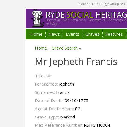
Ryde Social Heritage Group researc
RYDE
SOCIAL
HERITA
Based at Ryde Cemetery Heritage & Learning Cen
of Wight.
Home
News
Events
Graves
Features
Home
»
Grave Search
»
Mr Jepheth Francis
Title:
Mr
Forenames:
Jepheth
Surnames:
Francis
Date of Death:
09/10/1775
Age at Death Years:
82
Grave Type:
Marked
Map Reference Number:
RSHG HC004