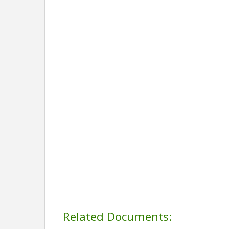
Related Documents: