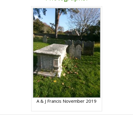
A & J Francis November 2019