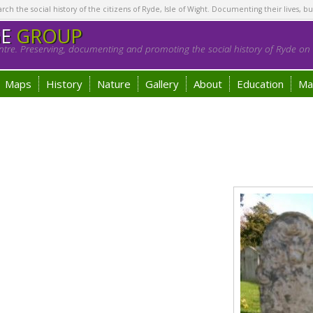
h the social history of the citizens of Ryde, Isle of Wight. Documenting their lives, bu
GE
GROUP
tre. Preserving, documenting and promoting the social history of Ryde on t
Maps
History
Nature
Gallery
About
Education
Ma