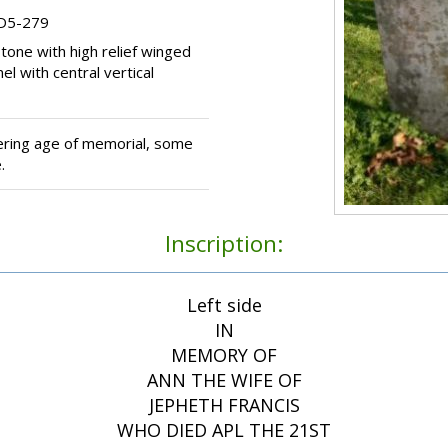
 D5-279
one with high relief winged
l with central vertical
ring age of memorial, some
.
Inscription:
Left side
IN
MEMORY OF
ANN THE WIFE OF
JEPHETH FRANCIS
WHO DIED APL THE 21ST