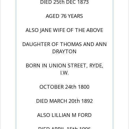
DIED 25th DEC 1873
AGED 76 YEARS
ALSO JANE WIFE OF THE ABOVE
DAUGHTER OF THOMAS AND ANN
DRAYTON
BORN IN UNION STREET, RYDE,
I.W.
OCTOBER 24th 1800
DIED MARCH 20th 1892
ALSO LILLIAN M FORD