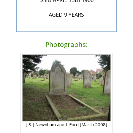
DIED APRIL 15th 1906
AGED 9 YEARS
Photographs:
J & J Newnham and L Ford (March 2008)