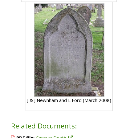
J & J Newnham and L Ford (March 2008)
Related Documents:
PDF file:
Census; Death.