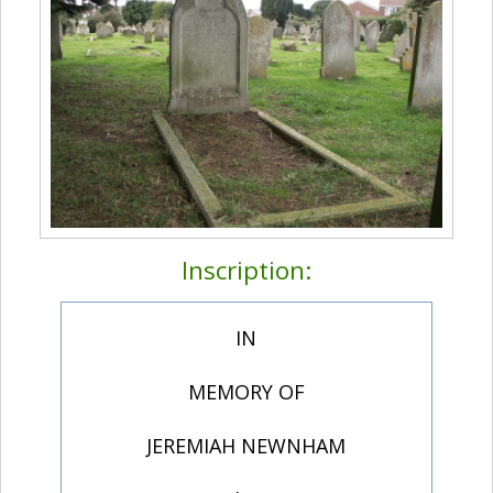
Inscription:
IN
MEMORY OF
JEREMIAH NEWNHAM