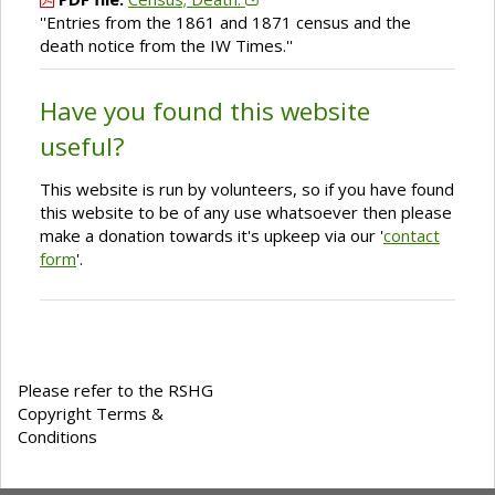
''Entries from the 1861 and 1871 census and the
death notice from the IW Times.''
Have you found this website
useful?
This website is run by volunteers, so if you have found
this website to be of any use whatsoever then please
make a donation towards it's upkeep via our '
contact
form
'.
Please refer to the RSHG
Copyright Terms &
Conditions