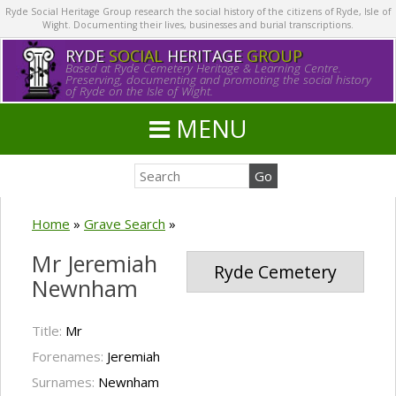
Ryde Social Heritage Group research the social history of the citizens of Ryde, Isle of
Wight. Documenting their lives, businesses and burial transcriptions.
RYDE
SOCIAL
HERITAGE
GROUP
Based at Ryde Cemetery Heritage & Learning Centre.
Preserving, documenting and promoting the social history
of Ryde on the Isle of Wight.
MENU
Home
»
Grave Search
»
Mr Jeremiah
Ryde Cemetery
Newnham
Title:
Mr
Forenames:
Jeremiah
Surnames:
Newnham