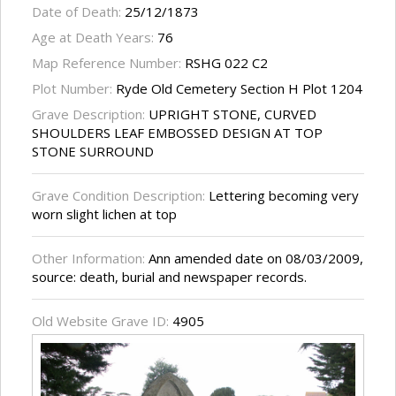
Date of Death:
25/12/1873
Age at Death Years:
76
Map Reference Number:
RSHG 022 C2
Plot Number:
Ryde Old Cemetery Section H Plot 1204
Grave Description:
UPRIGHT STONE, CURVED
SHOULDERS LEAF EMBOSSED DESIGN AT TOP
STONE SURROUND
Grave Condition Description:
Lettering becoming very
worn slight lichen at top
Other Information:
Ann amended date on 08/03/2009,
source: death, burial and newspaper records.
Old Website Grave ID:
4905