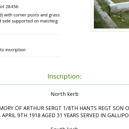
lot 2845b
d) with corner posts and grass
hand side supported on matching
o inscription
Inscription:
North kerb
MORY OF ARTHUR SERGT 1/8TH HANTS REGT SON OF
APRIL 9TH 1918 AGED 31 YEARS SERVED IN GALLIPO