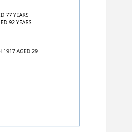
D 77 YEARS
ED 92 YEARS
 1917 AGED 29