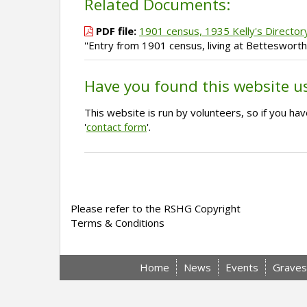
Related Documents:
PDF file:
1901 census, 1935 Kelly's Director
''Entry from 1901 census, living at Betteswort
Have you found this website u
This website is run by volunteers, so if you h
'
contact form
'.
Please refer to the RSHG Copyright
Terms & Conditions
Home
News
Events
Graves