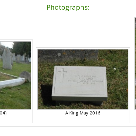
Photographs:
004)
A King May 2016