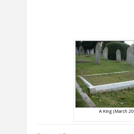
A King (March 2