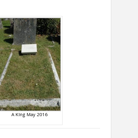
A KIng May 2016