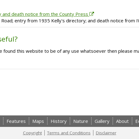
y and death notice from the County Press
h Road; entry from 1935 Kelly's directory; and death notice from
seful?
ave found this website to be of any use whatsoever then please m
Features
Maps
History
Nature
Gallery
About
E
Copyright
Terms and Conditions
Disclaimer