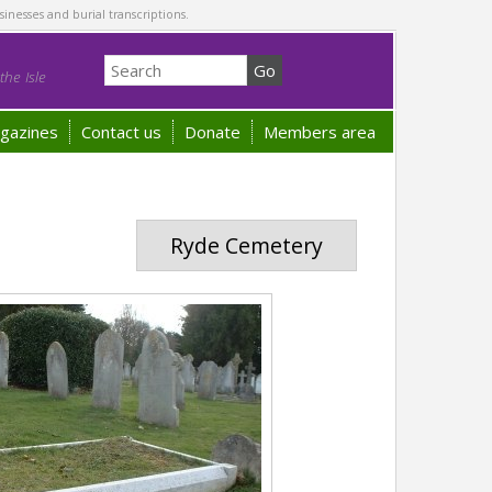
sinesses and burial transcriptions.
he Isle
gazines
Contact us
Donate
Members area
Ryde Cemetery