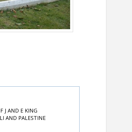
 J AND E KING
LI AND PALESTINE