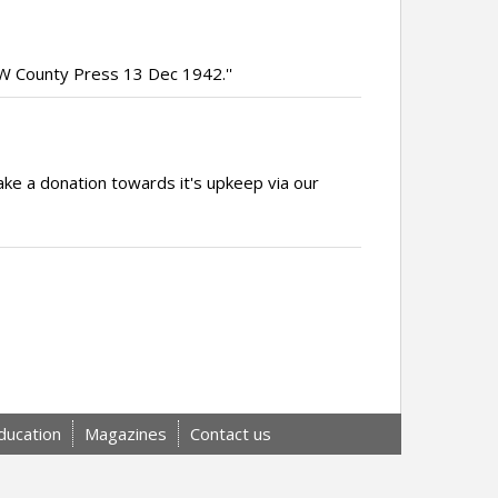
 IW County Press 13 Dec 1942.''
ake a donation towards it's upkeep via our
ducation
Magazines
Contact us