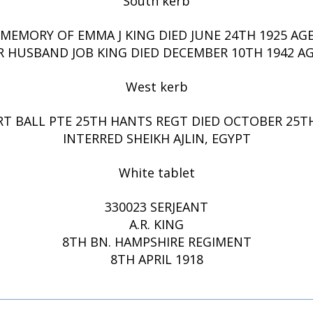
South kerb
 MEMORY OF EMMA J KING DIED JUNE 24TH 1925 AGE
R HUSBAND JOB KING DIED DECEMBER 10TH 1942 AG
West kerb
RT BALL PTE 25TH HANTS REGT DIED OCTOBER 25TH
INTERRED SHEIKH AJLIN, EGYPT
White tablet
330023 SERJEANT
A.R. KING
8TH BN. HAMPSHIRE REGIMENT
8TH APRIL 1918