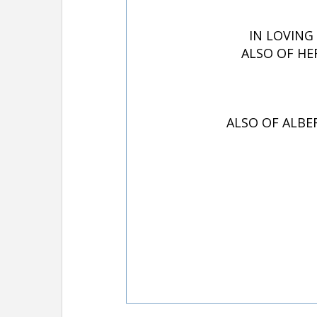
IN LOVING
ALSO OF HE
ALSO OF ALBE