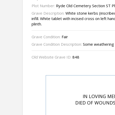
Plot Number:
Ryde Old Cemetery Section ST P
Grave Description:
White stone kerbs (inscribe
infill. White tablet with incised cross on left 
plinth.
Grave Condition:
Fair
Grave Condition Description:
Some weathering t
Old Website Grave ID:
848
IN LOVING ME
DIED OF WOUNDS 