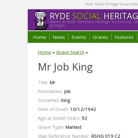
Ryde Social Heritage Group researc
RYDE
SOCIAL
HERITA
Based at Ryde Cemetery Heritage & Learning Cen
of Wight.
Home
News
Events
Graves
Features
Home
»
Grave Search
»
Mr Job King
Title:
Mr
Forenames:
Job
Surnames:
King
Date of Death:
10/12/1942
Age at Death Years:
92
Grave Type:
Marked
Map Reference Number:
RSHG 019 C2