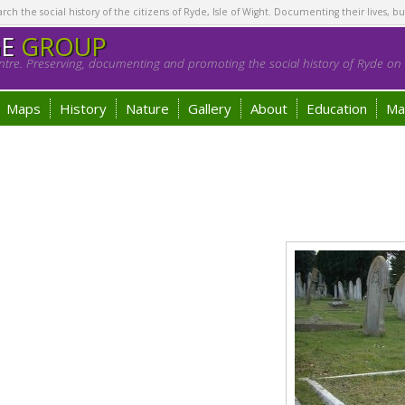
h the social history of the citizens of Ryde, Isle of Wight. Documenting their lives, bu
GE
GROUP
tre. Preserving, documenting and promoting the social history of Ryde on t
Maps
History
Nature
Gallery
About
Education
Ma