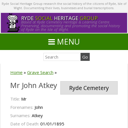
Ryde Social Heritage Group research the social history of the citizens of Ryde, Isle of
Wight. Documenting their lives, businesses and burial transcriptions.
RYDE
SOCIAL
HERITAGE
GROUP
Based at Ryde Cemetery Heritage & Learning Centre.
Preserving, documenting and promoting the social history
of Ryde on the Isle of Wight.
MENU
Home
»
Grave Search
»
Mr John Atkey
Ryde Cemetery
Title:
Mr
Forenames:
John
Surnames:
Atkey
Date of Death:
01/01/1895