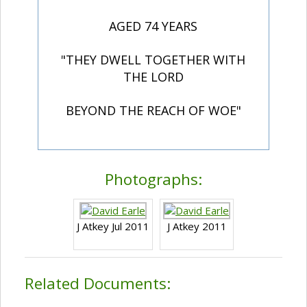
AGED 74 YEARS
"THEY DWELL TOGETHER WITH
THE LORD
BEYOND THE REACH OF WOE"
Photographs:
J Atkey Jul 2011
J Atkey 2011
Related Documents: