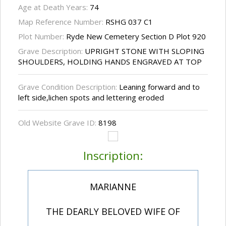
Age at Death Years:
74
Map Reference Number:
RSHG 037 C1
Plot Number:
Ryde New Cemetery Section D Plot 920
Grave Description:
UPRIGHT STONE WITH SLOPING
SHOULDERS, HOLDING HANDS ENGRAVED AT TOP
Grave Condition Description:
Leaning forward and to
left side,lichen spots and lettering eroded
Old Website Grave ID:
8198
Inscription:
MARIANNE
THE DEARLY BELOVED WIFE OF