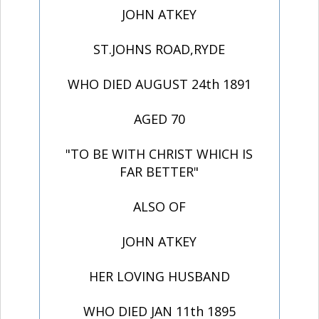
JOHN ATKEY
ST.JOHNS ROAD,RYDE
WHO DIED AUGUST 24th 1891
AGED 70
"TO BE WITH CHRIST WHICH IS
FAR BETTER"
ALSO OF
JOHN ATKEY
HER LOVING HUSBAND
WHO DIED JAN 11th 1895