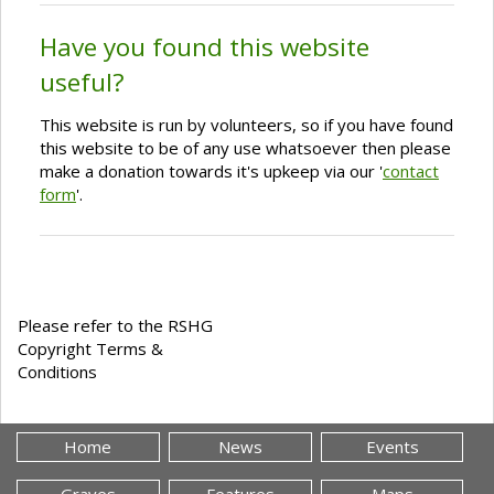
Have you found this website
useful?
This website is run by volunteers, so if you have found
this website to be of any use whatsoever then please
make a donation towards it's upkeep via our '
contact
form
'.
Please refer to the RSHG
Copyright Terms &
Conditions
Home
News
Events