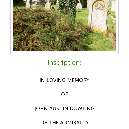
Inscription:
IN LOVING MEMORY
OF
JOHN AUSTIN DOWLING
OF THE ADMIRALTY