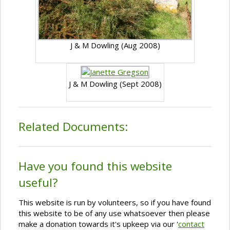
J & M Dowling (Aug 2008)
J & M Dowling (Sept 2008)
Related Documents:
Have you found this website
useful?
This website is run by volunteers, so if you have found
this website to be of any use whatsoever then please
make a donation towards it's upkeep via our '
contact