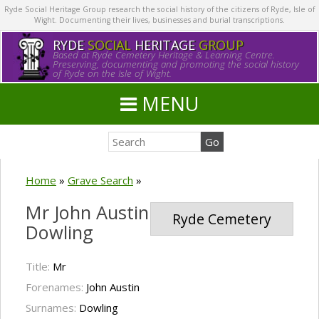
Ryde Social Heritage Group research the social history of the citizens of Ryde, Isle of
Wight. Documenting their lives, businesses and burial transcriptions.
RYDE
SOCIAL
HERITAGE
GROUP
Based at Ryde Cemetery Heritage & Learning Centre.
Preserving, documenting and promoting the social history
of Ryde on the Isle of Wight.
MENU
Home
»
Grave Search
»
Mr John Austin
Ryde Cemetery
Dowling
Title:
Mr
Forenames:
John Austin
Surnames:
Dowling