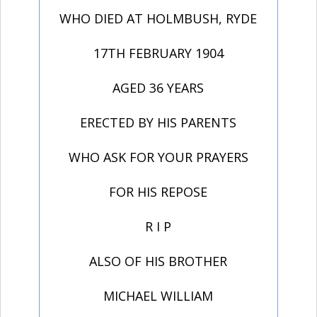
WHO DIED AT HOLMBUSH, RYDE
17TH FEBRUARY 1904
AGED 36 YEARS
ERECTED BY HIS PARENTS
WHO ASK FOR YOUR PRAYERS
FOR HIS REPOSE
R I P
ALSO OF HIS BROTHER
MICHAEL WILLIAM