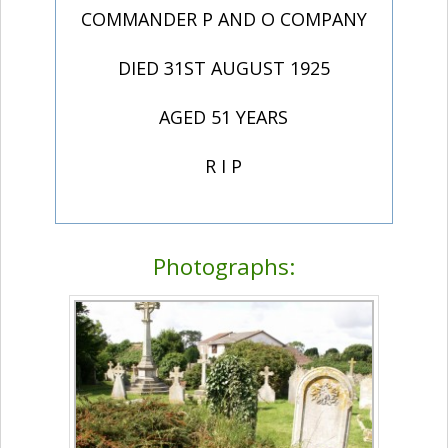
COMMANDER P AND O COMPANY
DIED 31ST AUGUST 1925
AGED 51 YEARS
R I P
Photographs: