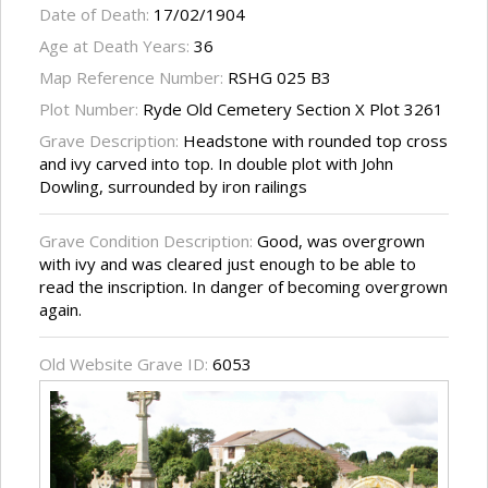
Date of Death:
17/02/1904
Age at Death Years:
36
Map Reference Number:
RSHG 025 B3
Plot Number:
Ryde Old Cemetery Section X Plot 3261
Grave Description:
Headstone with rounded top cross
and ivy carved into top. In double plot with John
Dowling, surrounded by iron railings
Grave Condition Description:
Good, was overgrown
with ivy and was cleared just enough to be able to
read the inscription. In danger of becoming overgrown
again.
Old Website Grave ID:
6053