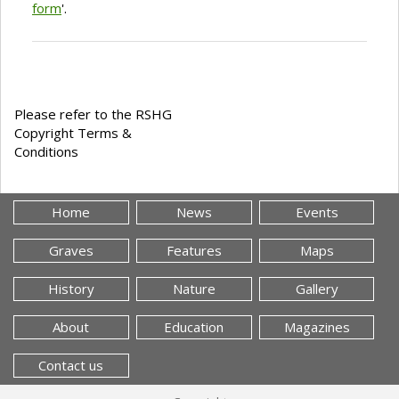
form
'.
Please refer to the RSHG
Copyright Terms &
Conditions
Home
News
Events
Graves
Features
Maps
History
Nature
Gallery
About
Education
Magazines
Contact us