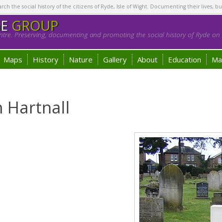
h the social history of the citizens of Ryde, Isle of Wight. Documenting their lives, bu
GE
GROUP
tre. Preserving, documenting and promoting the social history of Ryde on t
Maps
History
Nature
Gallery
About
Education
Ma
 Hartnall