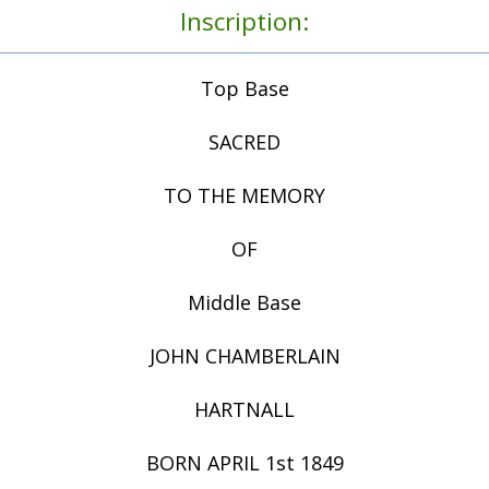
Inscription:
Top Base
SACRED
TO THE MEMORY
OF
Middle Base
JOHN CHAMBERLAIN
HARTNALL
BORN APRIL 1st 1849