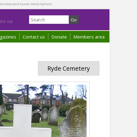
sinesses and burial transcriptions.
he Isle
gazines
Contact us
Donate
Members area
Ryde Cemetery