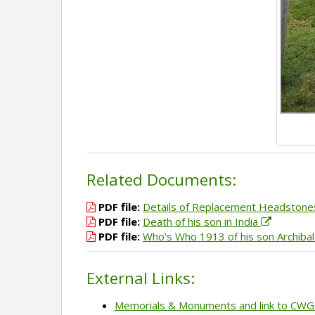
Related Documents:
PDF file:
Details of Replacement Headston
PDF file:
Death of his son in India
PDF file:
Who's Who 1913 of his son Archiba
External Links:
Memorials & Monuments and link to CW