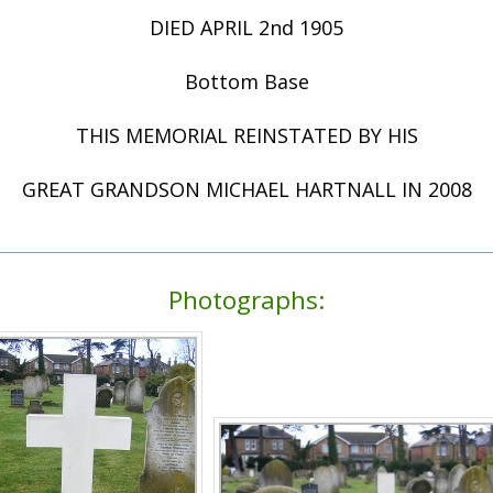
DIED APRIL 2nd 1905
Bottom Base
THIS MEMORIAL REINSTATED BY HIS
GREAT GRANDSON MICHAEL HARTNALL IN 2008
Photographs: