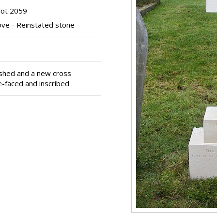
lot 2059
ve - Reinstated stone
ished and a new cross
re-faced and inscribed