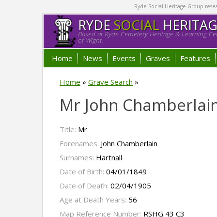
Ryde Social Heritage Group researc
RYDE
SOCIAL
HERITA
Based at Ryde Cemetery Heritage & Learning Cen
of Wight.
Home
News
Events
Graves
Features
Home
»
Grave Search
»
Mr John Chamberlain
Title:
Mr
Forenames:
John Chamberlain
Surnames:
Hartnall
Date of Birth:
04/01/1849
Date of Death:
02/04/1905
Age at Death Years:
56
Map Reference Number:
RSHG 43 C3