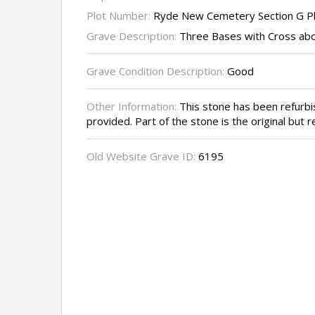
Plot Number:
Ryde New Cemetery Section G P
Grave Description:
Three Bases with Cross abo
Grave Condition Description:
Good
Other Information:
This stone has been refurb
provided. Part of the stone is the original but 
Old Website Grave ID:
6195