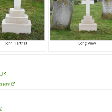
John Hartnall
Long View
es
ld John
GC