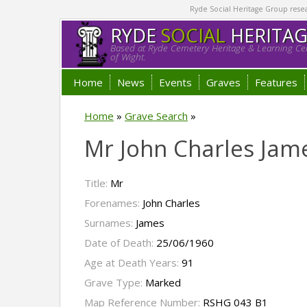
Ryde Social Heritage Group researc
RYDE
SOCIAL
HERITA
Based at Ryde Cemetery Heritage & Learning Cen
of Wight.
Home
News
Events
Graves
Features
Home
»
Grave Search
»
Mr John Charles Jam
Title:
Mr
Forenames:
John Charles
Surnames:
James
Date of Death:
25/06/1960
Age at Death Years:
91
Grave Type:
Marked
Map Reference Number:
RSHG 043 B1