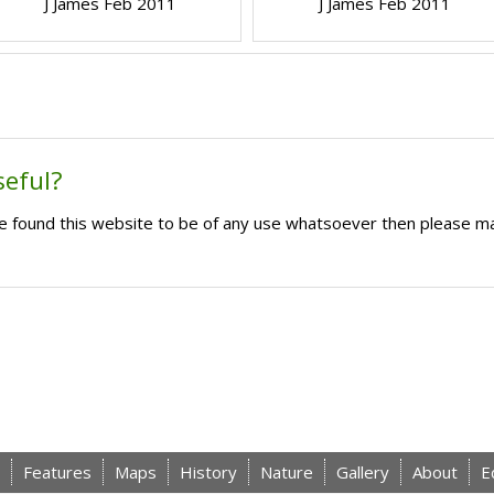
J James Feb 2011
J James Feb 2011
seful?
ave found this website to be of any use whatsoever then please m
Features
Maps
History
Nature
Gallery
About
E