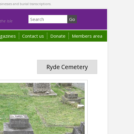
sinesses and burial transcriptions.
he Isle
gazines
Contact us
Donate
Members area
Ryde Cemetery