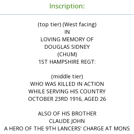
Inscription:
(top tier) (West facing)
IN
LOVING MEMORY OF
DOUGLAS SIDNEY
(CHUM)
1ST HAMPSHIRE REGT:
(middle tier)
WHO WAS KILLED IN ACTION
WHILE SERVING HIS COUNTRY
OCTOBER 23RD 1916, AGED 26
ALSO OF HIS BROTHER
CLAUDE JOHN
A HERO OF THE 9TH LANCERS' CHARGE AT MONS