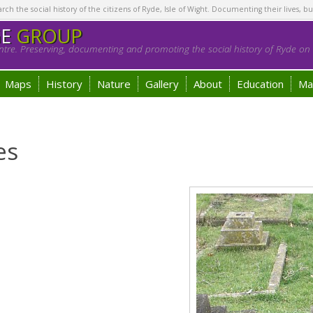
h the social history of the citizens of Ryde, Isle of Wight. Documenting their lives, bu
GE
GROUP
tre. Preserving, documenting and promoting the social history of Ryde on t
Maps
History
Nature
Gallery
About
Education
Ma
es