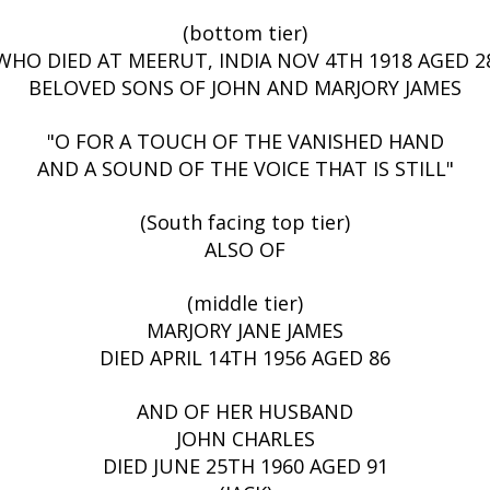
(bottom tier)
WHO DIED AT MEERUT, INDIA NOV 4TH 1918 AGED 2
BELOVED SONS OF JOHN AND MARJORY JAMES
"O FOR A TOUCH OF THE VANISHED HAND
AND A SOUND OF THE VOICE THAT IS STILL"
(South facing top tier)
ALSO OF
(middle tier)
MARJORY JANE JAMES
DIED APRIL 14TH 1956 AGED 86
AND OF HER HUSBAND
JOHN CHARLES
DIED JUNE 25TH 1960 AGED 91