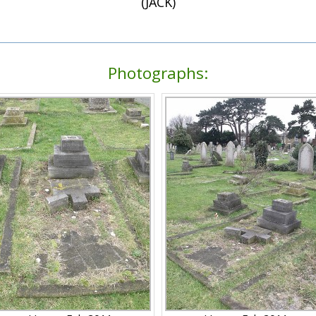
(JACK)
Photographs: