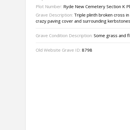
Plot Number:
Ryde New Cemetery Section K P
Grave Description:
Triple plinth broken cross in
crazy paving cover and surrounding kerbstones,
Grave Condition Description:
Some grass and fl
Old Website Grave ID:
8798