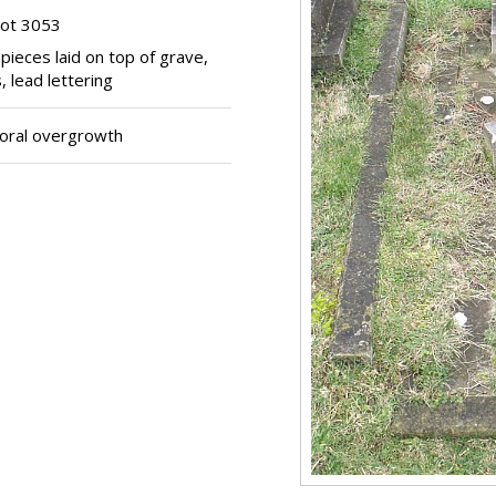
lot 3053
 pieces laid on top of grave,
 lead lettering
oral overgrowth