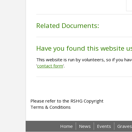
Related Documents:
Have you found this website u
This website is run by volunteers, so if you h
'
contact form
'.
Please refer to the RSHG Copyright
Terms & Conditions
Home
News
Events
Graves