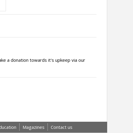
ake a donation towards it's upkeep via our
ducation
Magazines
Contact us