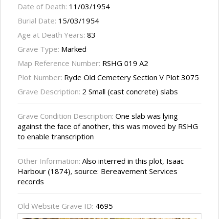
Date of Death:
11/03/1954
Burial Date:
15/03/1954
Age at Death Years:
83
Grave Type:
Marked
Map Reference Number:
RSHG 019 A2
Plot Number:
Ryde Old Cemetery Section V Plot 3075
Grave Description:
2 Small (cast concrete) slabs
Grave Condition Description:
One slab was lying
against the face of another, this was moved by RSHG
to enable transcription
Other Information:
Also interred in this plot, Isaac
Harbour (1874), source: Bereavement Services
records
Old Website Grave ID:
4695