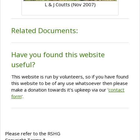
L & J Coutts (Nov 2007)
Related Documents:
Have you found this website
useful?
This website is run by volunteers, so if you have found
this website to be of any use whatsoever then please
make a donation towards it's upkeep via our '
contact
form
'.
Please refer to the RSHG