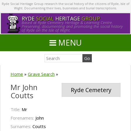
Ryde Social Heritage Group research the social history of the citizens of Ryde, Isle of
Wight. Documenting their lives, businesses and burial transcriptions.
RYDE
SOCIAL
HERITAGE
GROUP
Based at Ryde Cemetery Heritage & Learning Centre.
Preserving, documenting and promoting the social history
of Ryde on the Isle of Wight.
MENU
Home
»
Grave Search
»
Mr John
Ryde Cemetery
Coutts
Title:
Mr
Forenames:
John
Surnames:
Coutts