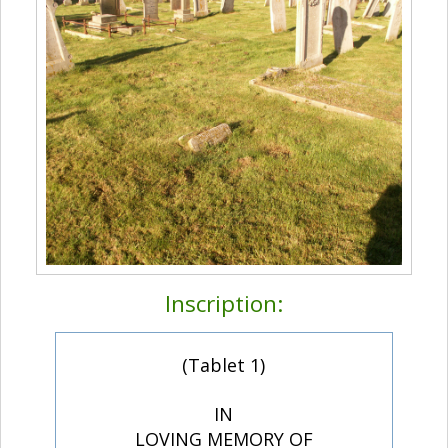
Inscription:
(Tablet 1)
IN
LOVING MEMORY OF