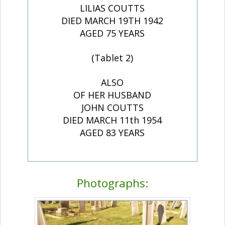
LILIAS COUTTS
DIED MARCH 19TH 1942
AGED 75 YEARS
(Tablet 2)
ALSO
OF HER HUSBAND
JOHN COUTTS
DIED MARCH 11th 1954
AGED 83 YEARS
Photographs: