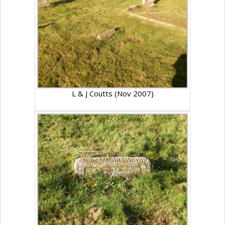
L & J Coutts (Nov 2007)