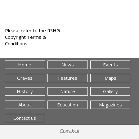
Please refer to the RSHG
Copyright Terms &
Conditions
Home
News
Events
Graves
Features
Maps
History
Nature
Gallery
About
Education
Magazines
Contact us
Copyright