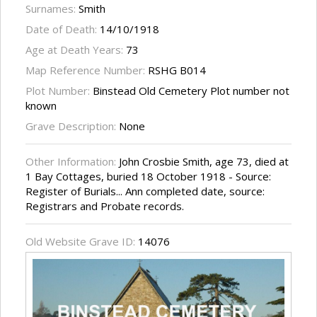
Surnames:
Smith
Date of Death:
14/10/1918
Age at Death Years:
73
Map Reference Number:
RSHG B014
Plot Number:
Binstead Old Cemetery Plot number not
known
Grave Description:
None
Other Information:
John Crosbie Smith, age 73, died at
1 Bay Cottages, buried 18 October 1918 - Source:
Register of Burials... Ann completed date, source:
Registrars and Probate records.
Old Website Grave ID:
14076