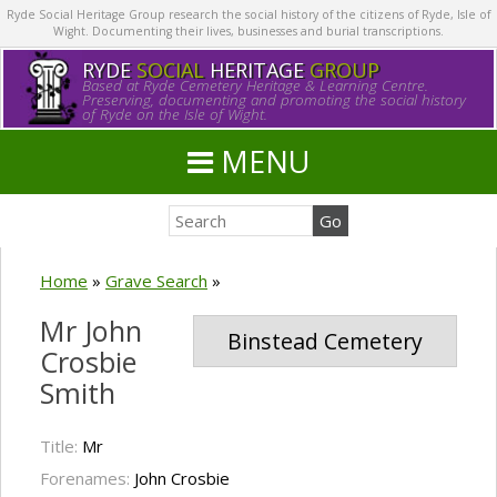
Ryde Social Heritage Group research the social history of the citizens of Ryde, Isle of
Wight. Documenting their lives, businesses and burial transcriptions.
RYDE
SOCIAL
HERITAGE
GROUP
Based at Ryde Cemetery Heritage & Learning Centre.
Preserving, documenting and promoting the social history
of Ryde on the Isle of Wight.
MENU
Home
»
Grave Search
»
Mr John
Binstead Cemetery
Crosbie
Smith
Title:
Mr
Forenames:
John Crosbie