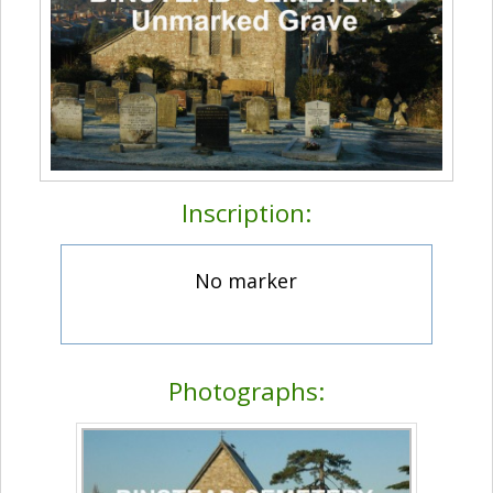
Inscription:
No marker
Photographs: