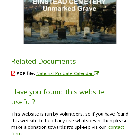
Related Documents:
PDF file:
National Probate Calendar
Have you found this website
useful?
This website is run by volunteers, so if you have found
this website to be of any use whatsoever then please
make a donation towards it's upkeep via our '
contact
form
'.