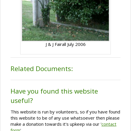
J & J Fairall July 2006
Related Documents:
Have you found this website
useful?
This website is run by volunteers, so if you have found
this website to be of any use whatsoever then please
make a donation towards it's upkeep via our '
contact
form
'.