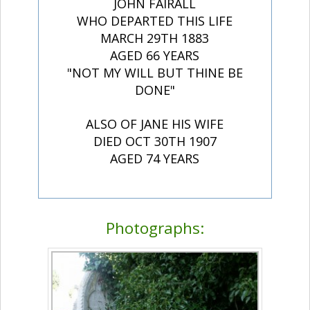
JOHN FAIRALL
WHO DEPARTED THIS LIFE
MARCH 29TH 1883
AGED 66 YEARS
"NOT MY WILL BUT THINE BE
DONE"
ALSO OF JANE HIS WIFE
DIED OCT 30TH 1907
AGED 74 YEARS
Photographs: