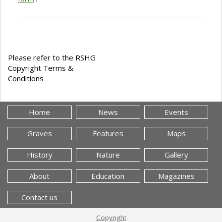
Please refer to the RSHG
Copyright Terms &
Conditions
Home
News
Events
Graves
Features
Maps
History
Nature
Gallery
About
Education
Magazines
Contact us
Copyright