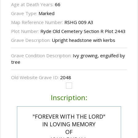
Age at Death Years:
66
Grave Type:
Marked
Map Reference Number:
RSHG 009 A3
Plot Number:
Ryde Old Cemetery Section R Plot 2443
Grave Description:
Upright headstone with kerbs
Grave Condition Description:
Ivy growing, engulfed by
tree
Old Website Grave ID:
2048
Inscription:
"FOREVER WITH THE LORD"
IN LOVING MEMORY
OF