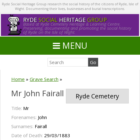
Ryde Social Heritage Group research the social history of the citizens of Ryde, Isle of
Wight. Documenting their lives, businesses and burial transcriptions.
RYDE
SOCIAL
HERITAGE
GROUP
Based at Ryde Cemetery Heritage & Learning Centre.
Preserving, documenting and promoting the social history
of Ryde on the Isle of Wight.
MENU
Home
»
Grave Search
»
Mr John Fairall
Ryde Cemetery
Title:
Mr
Forenames:
John
Surnames:
Fairall
Date of Death:
29/03/1883