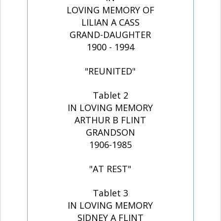
LOVING MEMORY OF
LILIAN A CASS
GRAND-DAUGHTER
1900 - 1994
"REUNITED"
Tablet 2
IN LOVING MEMORY
ARTHUR B FLINT
GRANDSON
1906-1985
"AT REST"
Tablet 3
IN LOVING MEMORY
SIDNEY A FLINT