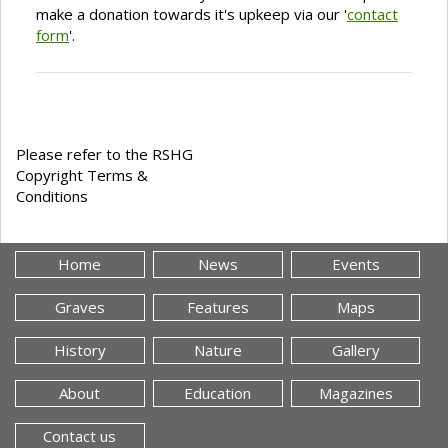
make a donation towards it's upkeep via our '
contact
form
'.
Please refer to the RSHG
Copyright Terms &
Conditions
Home
News
Events
Graves
Features
Maps
History
Nature
Gallery
About
Education
Magazines
Contact us