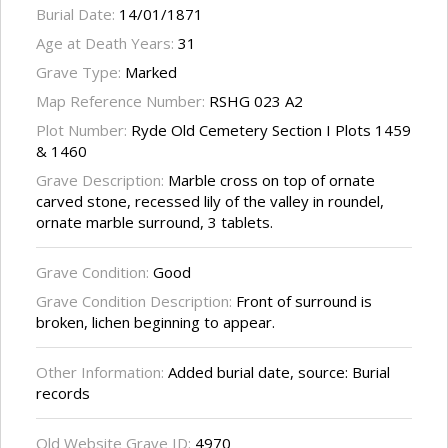
Burial Date:
14/01/1871
Age at Death Years:
31
Grave Type:
Marked
Map Reference Number:
RSHG 023 A2
Plot Number:
Ryde Old Cemetery Section I Plots 1459
& 1460
Grave Description:
Marble cross on top of ornate
carved stone, recessed lily of the valley in roundel,
ornate marble surround, 3 tablets.
Grave Condition:
Good
Grave Condition Description:
Front of surround is
broken, lichen beginning to appear.
Other Information:
Added burial date, source: Burial
records
Old Website Grave ID:
4970