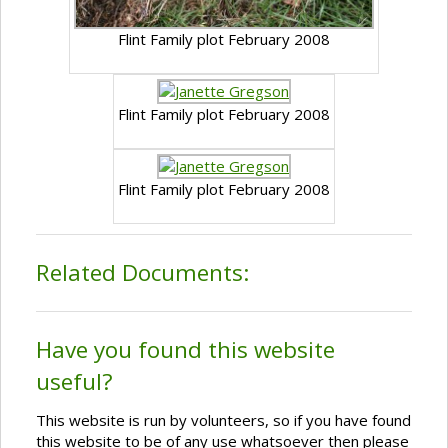
Flint Family plot February 2008
Flint Family plot February 2008
Flint Family plot February 2008
Related Documents:
Have you found this website
useful?
This website is run by volunteers, so if you have found
this website to be of any use whatsoever then please