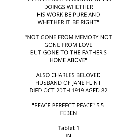
DOINGS WHETHER
HIS WORK BE PURE AND
WHETHER IT BE RIGHT"
"NOT GONE FROM MEMORY NOT
GONE FROM LOVE
BUT GONE TO THE FATHER'S
HOME ABOVE"
ALSO CHARLES BELOVED
HUSBAND OF JANE FLINT
DIED OCT 20TH 1919 AGED 82
"PEACE PERFECT PEACE" 5.5.
FEBEN
Tablet 1
IN