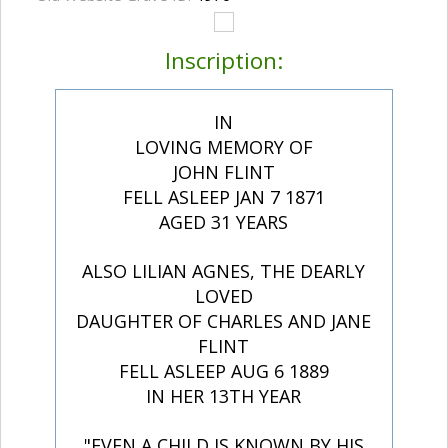
Inscription:
IN
LOVING MEMORY OF
JOHN FLINT
FELL ASLEEP JAN 7 1871
AGED 31 YEARS
ALSO LILIAN AGNES, THE DEARLY
LOVED
DAUGHTER OF CHARLES AND JANE
FLINT
FELL ASLEEP AUG 6 1889
IN HER 13TH YEAR
"EVEN A CHILD IS KNOWN BY HIS