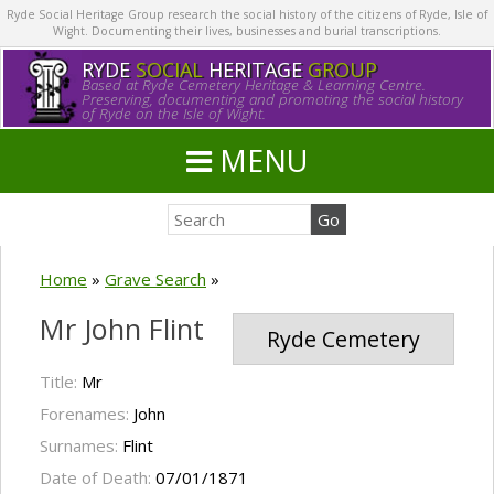
Ryde Social Heritage Group research the social history of the citizens of Ryde, Isle of
Wight. Documenting their lives, businesses and burial transcriptions.
RYDE
SOCIAL
HERITAGE
GROUP
Based at Ryde Cemetery Heritage & Learning Centre.
Preserving, documenting and promoting the social history
of Ryde on the Isle of Wight.
MENU
Home
»
Grave Search
»
Mr John Flint
Ryde Cemetery
Title:
Mr
Forenames:
John
Surnames:
Flint
Date of Death:
07/01/1871