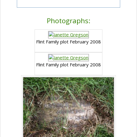
Photographs:
Flint Family plot February 2008
Flint Family plot February 2008