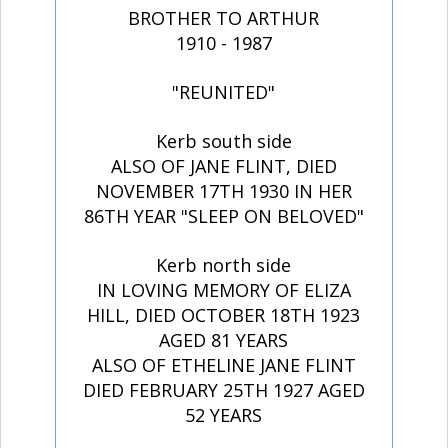
BROTHER TO ARTHUR
1910 - 1987
"REUNITED"
Kerb south side
ALSO OF JANE FLINT, DIED
NOVEMBER 17TH 1930 IN HER
86TH YEAR "SLEEP ON BELOVED"
Kerb north side
IN LOVING MEMORY OF ELIZA
HILL, DIED OCTOBER 18TH 1923
AGED 81 YEARS
ALSO OF ETHELINE JANE FLINT
DIED FEBRUARY 25TH 1927 AGED
52 YEARS