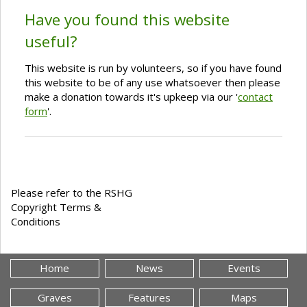
Have you found this website
useful?
This website is run by volunteers, so if you have found
this website to be of any use whatsoever then please
make a donation towards it's upkeep via our '
contact
form
'.
Please refer to the RSHG
Copyright Terms &
Conditions
Home
News
Events
Graves
Features
Maps