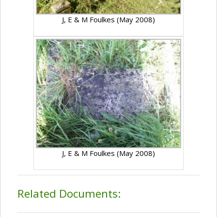
J, E & M Foulkes (May 2008)
J, E & M Foulkes (May 2008)
Related Documents: