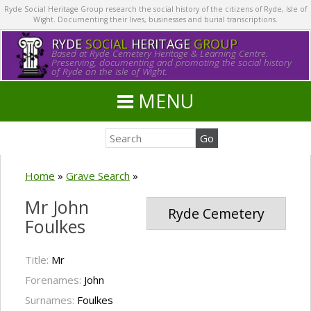
Ryde Social Heritage Group research the social history of the citizens of Ryde, Isle of
Wight. Documenting their lives, businesses and burial transcriptions.
RYDE
SOCIAL
HERITAGE
GROUP
Based at Ryde Cemetery Heritage & Learning Centre.
Preserving, documenting and promoting the social history
of Ryde on the Isle of Wight.
MENU
Home
»
Grave Search
»
Mr John
Ryde Cemetery
Foulkes
Title:
Mr
Forenames:
John
Surnames:
Foulkes