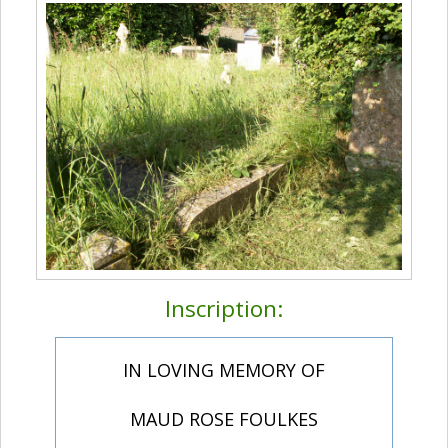
Inscription:
IN LOVING MEMORY OF
MAUD ROSE FOULKES