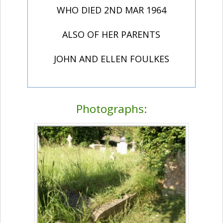
WHO DIED 2ND MAR 1964
ALSO OF HER PARENTS
JOHN AND ELLEN FOULKES
Photographs: