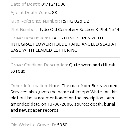
Date of Death:
01/12/1936
Age at Death Years:
83
Map Reference Number:
RSHG 026 D2
Plot Number:
Ryde Old Cemetery Section K Plot 1544
Grave Description:
FLAT STONE KERBS WITH
INTEGRAL FLOWER HOLDER AND ANGLED SLAB AT
BASE WITH LEADED LETTERING
Grave Condition Description:
Quite worn and difficult
to read
Other Information:
Note: The map from Bereavement
Services also gives the name of Joseph White for this
plot but he is not mentioned on the inscription....Ann
amended date on 13/06/2008, source: death, burial
and newspaper records.
Old Website Grave ID:
5360