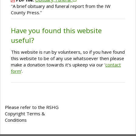
''A brief obituary and funeral report from the IW
County Press.''
Have you found this website
useful?
This website is run by volunteers, so if you have found
this website to be of any use whatsoever then please
make a donation towards it's upkeep via our '
contact
form
'.
Please refer to the RSHG
Copyright Terms &
Conditions