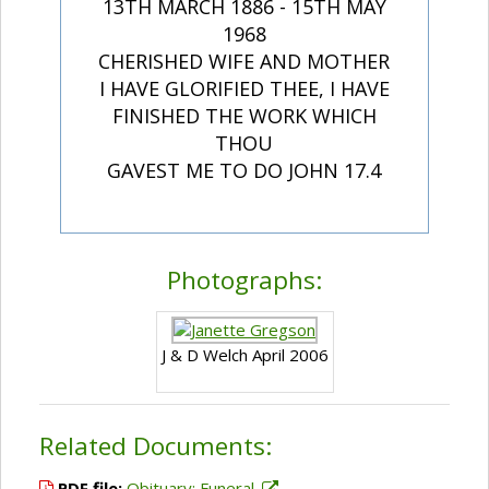
13TH MARCH 1886 - 15TH MAY
1968
CHERISHED WIFE AND MOTHER
I HAVE GLORIFIED THEE, I HAVE
FINISHED THE WORK WHICH
THOU
GAVEST ME TO DO JOHN 17.4
Photographs:
J & D Welch April 2006
Related Documents:
PDF file:
Obituary; Funeral.