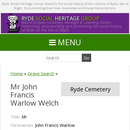
Ryde Social Heritage Group research the social history of the citizens of Ryde, Isle of
Wight. Documenting their lives, businesses and burial transcriptions.
RYDE
SOCIAL
HERITAGE
GROUP
Based at Ryde Cemetery Heritage & Learning Centre.
Preserving, documenting and promoting the social history
of Ryde on the Isle of Wight.
MENU
Home
»
Grave Search
»
Mr John
Ryde Cemetery
Francis
Warlow Welch
Title:
Mr
Forenames:
John Francis Warlow