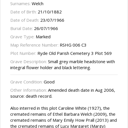
Surnames:
Welch
Date of Birth:
21/10/1882
Date of Death:
23/07/1966
Burial Date:
26/07/1966
Grave Type:
Marked
Map Reference Number:
RSHG 006 C3
Plot Number:
Ryde Old Parish Cemetery 3 Plot 569
Grave Description:
Small grey marble headstone with
integral flower holder and black lettering.
Grave Condition:
Good
Other Information:
Amended death date in Aug 2006,
source: death record.
Also interred in this plot Caroline White (1927), the
cremated remains of Ethel Barbara Welch (2009), the
cremated remains of Mary Emily How Prall (2013) and
the cremated remains of Lucy Margaret (Margy)