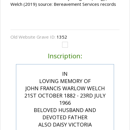
Welch (2019) source: Bereavement Services records
Old Website Grave ID:
1352
Inscription:
IN
LOVING MEMORY OF
JOHN FRANCIS WARLOW WELCH
21ST OCTOBER 1882 - 23RD JULY
1966
BELOVED HUSBAND AND
DEVOTED FATHER
ALSO DAISY VICTORIA