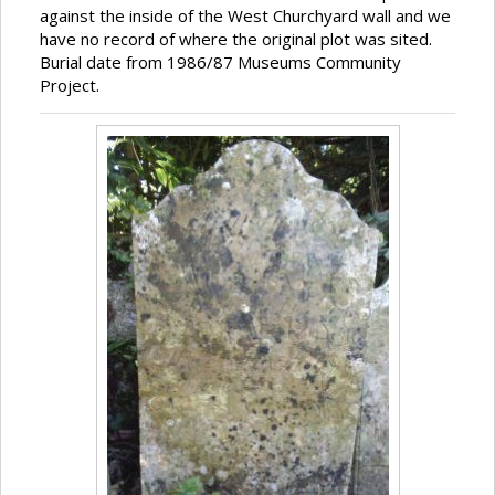
against the inside of the West Churchyard wall and we
have no record of where the original plot was sited.
Burial date from 1986/87 Museums Community
Project.