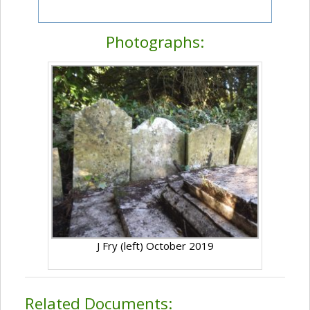
Photographs:
J Fry (left) October 2019
Related Documents: