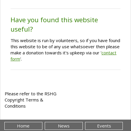
Have you found this website
useful?
This website is run by volunteers, so if you have found
this website to be of any use whatsoever then please
make a donation towards it's upkeep via our '
contact
form
'.
Please refer to the RSHG
Copyright Terms &
Conditions
Home
News
Events