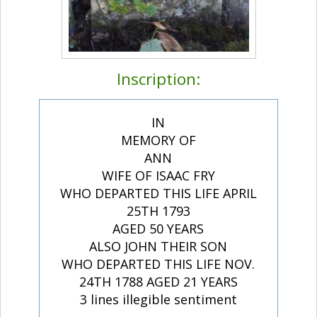
Inscription:
IN
MEMORY OF
ANN
WIFE OF ISAAC FRY
WHO DEPARTED THIS LIFE APRIL
25TH 1793
AGED 50 YEARS
ALSO JOHN THEIR SON
WHO DEPARTED THIS LIFE NOV.
24TH 1788 AGED 21 YEARS
3 lines illegible sentiment