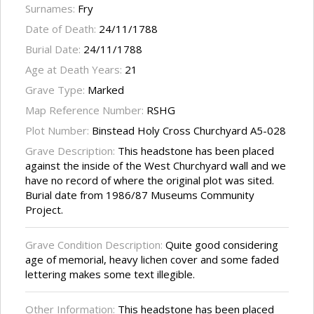
Surnames:
Fry
Date of Death:
24/11/1788
Burial Date:
24/11/1788
Age at Death Years:
21
Grave Type:
Marked
Map Reference Number:
RSHG
Plot Number:
Binstead Holy Cross Churchyard A5-028
Grave Description:
This headstone has been placed
against the inside of the West Churchyard wall and we
have no record of where the original plot was sited.
Burial date from 1986/87 Museums Community
Project.
Grave Condition Description:
Quite good considering
age of memorial, heavy lichen cover and some faded
lettering makes some text illegible.
Other Information:
This headstone has been placed