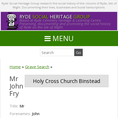
Ryde Social Heritage Group research the social history of the citizens of Ryde, Isle of
Wight. Documenting their lives, businesses and burial transcriptions.
RYDE
SOCIAL
HERITAGE
GROUP
Based at Ryde Cemetery Heritage & Learning Centre.
Preserving, documenting and promoting the social history
of Ryde on the Isle of Wight.
MENU
Home
»
Grave Search
»
Mr
Holy Cross Church Binstead
John
Fry
Title:
Mr
Forenames:
John