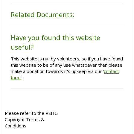
Related Documents:
Have you found this website
useful?
This website is run by volunteers, so if you have found
this website to be of any use whatsoever then please
make a donation towards it's upkeep via our '
contact
form
'.
Please refer to the RSHG
Copyright Terms &
Conditions