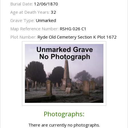
Burial Date:
12/06/1870
Age at Death Years:
32
Grave Type:
Unmarked
Map Reference Number:
RSHG 026 C1
Plot Number:
Ryde Old Cemetery Section K Plot 1672
Photographs:
There are currently no photographs.