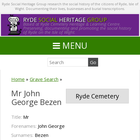
Ryde Social Heritage Group research the social history of the citizens of Ryde, Isle of
Wight. Documenting their lives, businesses and burial transcriptions.
RYDE
SOCIAL
HERITAGE
GROUP
Based at Ryde Cemetery Heritage & Learning Centre.
Preserving, documenting and promoting the social history
of Ryde on the Isle of Wight.
MENU
Home
»
Grave Search
»
Mr John
Ryde Cemetery
George Bezen
Title:
Mr
Forenames:
John George
Surnames:
Bezen