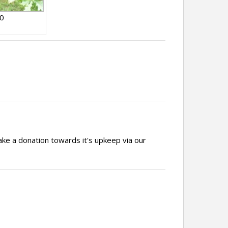
10
ake a donation towards it's upkeep via our