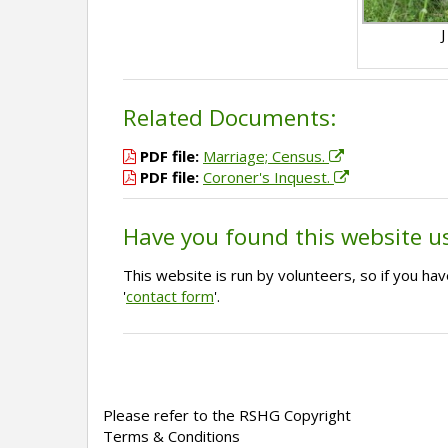
J
Related Documents:
PDF file:
Marriage; Census.
PDF file:
Coroner's Inquest.
Have you found this website u
This website is run by volunteers, so if you h
'
contact form
'.
Please refer to the RSHG Copyright
Terms & Conditions