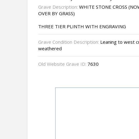
Grave Description:
WHITE STONE CROSS (N
OVER BY GRASS)
THREE TIER PLINTH WITH ENGRAVING
Grave Condition Description:
Leaning to west cr
weathered
Old Website Grave ID:
7630