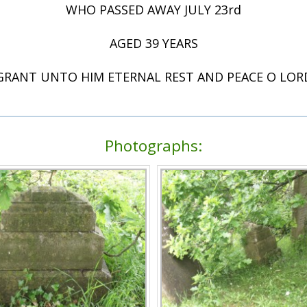
WHO PASSED AWAY JULY 23rd
AGED 39 YEARS
GRANT UNTO HIM ETERNAL REST AND PEACE O LOR
Photographs: