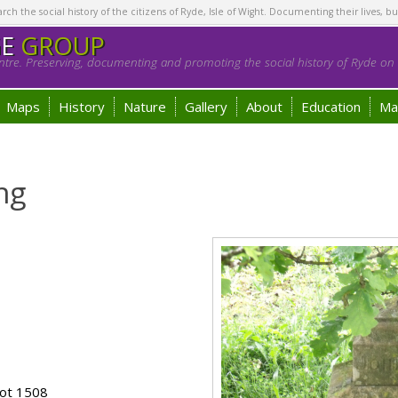
h the social history of the citizens of Ryde, Isle of Wight. Documenting their lives, bu
GE
GROUP
tre. Preserving, documenting and promoting the social history of Ryde on t
Maps
History
Nature
Gallery
About
Education
Ma
ng
lot 1508