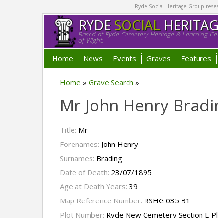
Ryde Social Heritage Group researc
RYDE
SOCIAL
HERITA
Based at Ryde Cemetery Heritage & Learning Cen
of Wight.
Home
News
Events
Graves
Features
Home
»
Grave Search
»
Mr John Henry Bradi
Title:
Mr
Forenames:
John Henry
Surnames:
Brading
Date of Death:
23/07/1895
Age at Death Years:
39
Map Reference Number:
RSHG 035 B1
Plot Number:
Ryde New Cemetery Section E P