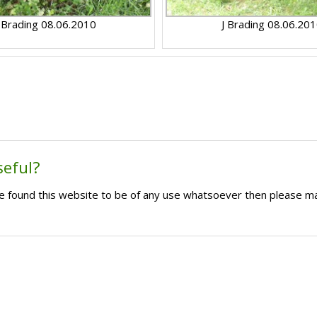
 Brading 08.06.2010
J Brading 08.06.20
seful?
ave found this website to be of any use whatsoever then please m