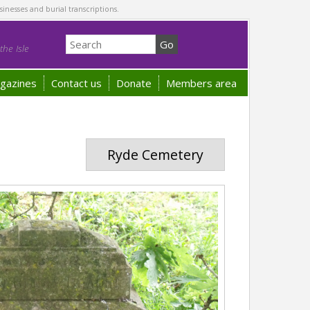
sinesses and burial transcriptions.
he Isle
gazines
Contact us
Donate
Members area
Ryde Cemetery