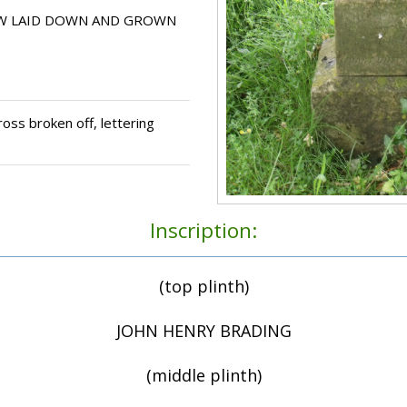
OW LAID DOWN AND GROWN
oss broken off, lettering
Inscription:
(top plinth)
JOHN HENRY BRADING
(middle plinth)