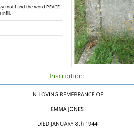
vy motif and the word PEACE.
nfill.
Inscription:
IN LOVING REMEBRANCE OF
EMMA JONES
DIED JANUARY 8th 1944