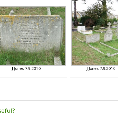
J Jones 7.9.2010
J Jones 7.9.2010
seful?