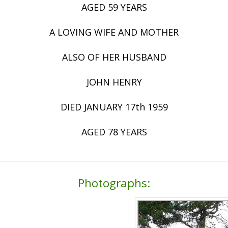
AGED 59 YEARS
A LOVING WIFE AND MOTHER
ALSO OF HER HUSBAND
JOHN HENRY
DIED JANUARY 17th 1959
AGED 78 YEARS
Photographs: