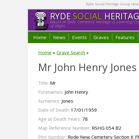
Ryde Social Heritage Group researc
RYDE
SOCIAL
HERITA
Based at Ryde Cemetery Heritage & Learning Cen
of Wight.
Home
News
Events
Graves
Features
Home
»
Grave Search
»
Mr John Henry Jones
Title:
Mr
Forenames:
John Henry
Surnames:
Jones
Date of Death:
17/01/1959
Age at Death Years:
78
Map Reference Number:
RSHG 054 B2
Plot Number:
Ryde New Cemetery Section K P