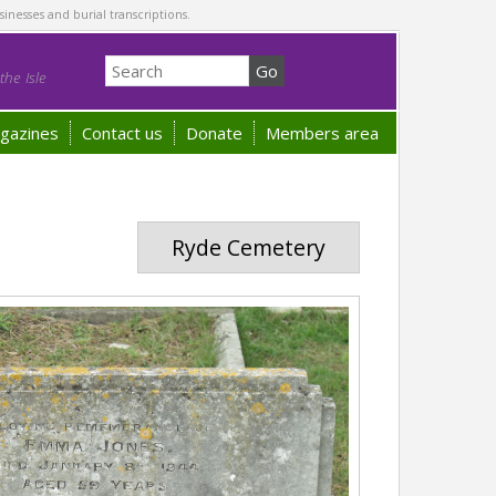
sinesses and burial transcriptions.
he Isle
gazines
Contact us
Donate
Members area
Ryde Cemetery