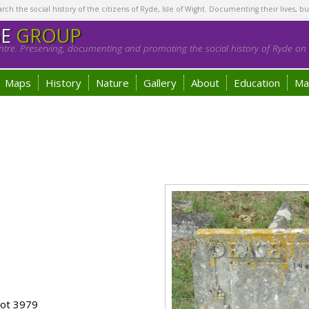
h the social history of the citizens of Ryde, Isle of Wight. Documenting their lives, bu
GE
GROUP
tre. Preserving, documenting and promoting the social history of Ryde on t
Maps
History
Nature
Gallery
About
Education
Ma
lot 3979