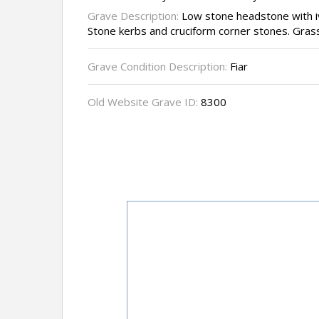
Grave Description:
Low stone headstone with i
Stone kerbs and cruciform corner stones. Grass i
Grave Condition Description:
Fiar
Old Website Grave ID:
8300