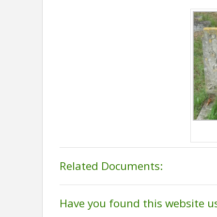
Related Documents:
Have you found this website u