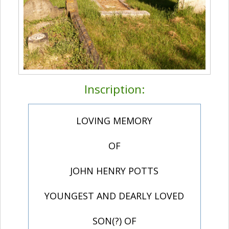
Inscription:
LOVING MEMORY
OF
JOHN HENRY POTTS
YOUNGEST AND DEARLY LOVED
SON(?) OF