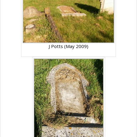
J Potts (May 2009)