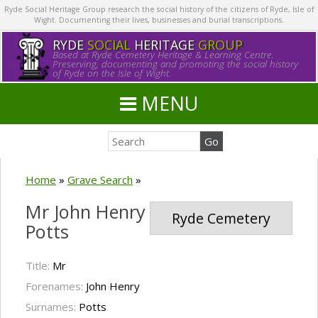
Ryde Social Heritage Group research the social history of the citizens of Ryde, Isle of
Wight. Documenting their lives, businesses and burial transcriptions.
RYDE
SOCIAL
HERITAGE
GROUP
Based at Ryde Cemetery Heritage & Learning Centre.
Preserving, documenting and promoting the social history
of Ryde on the Isle of Wight.
MENU
Home
»
Grave Search
»
Mr John Henry
Ryde Cemetery
Potts
Title:
Mr
Forenames:
John Henry
Surnames:
Potts