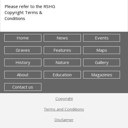
Please refer to the RSHG
Copyright Terms &
Conditions
Home
News
Events
Graves
Features
Maps
History
Nature
Gallery
About
Education
Magazines
Contact us
Copyright
Terms and Conditions
Disclaimer