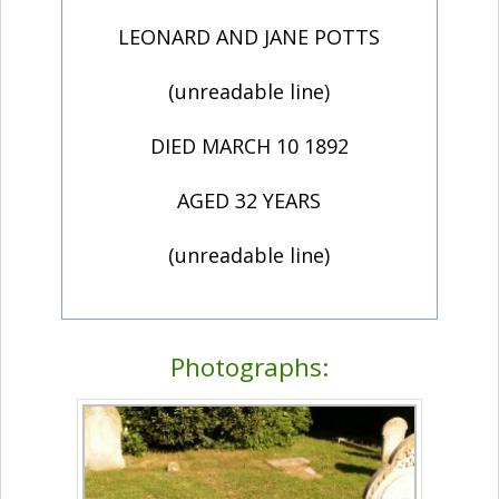
LEONARD AND JANE POTTS
(unreadable line)
DIED MARCH 10 1892
AGED 32 YEARS
(unreadable line)
Photographs: