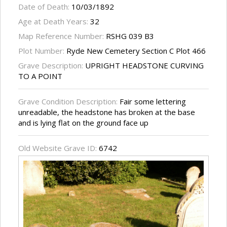
Date of Death:
10/03/1892
Age at Death Years:
32
Map Reference Number:
RSHG 039 B3
Plot Number:
Ryde New Cemetery Section C Plot 466
Grave Description:
UPRIGHT HEADSTONE CURVING
TO A POINT
Grave Condition Description:
Fair some lettering
unreadable, the headstone has broken at the base
and is lying flat on the ground face up
Old Website Grave ID:
6742