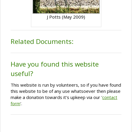
J Potts (May 2009)
Related Documents:
Have you found this website
useful?
This website is run by volunteers, so if you have found
this website to be of any use whatsoever then please
make a donation towards it's upkeep via our '
contact
form
'.