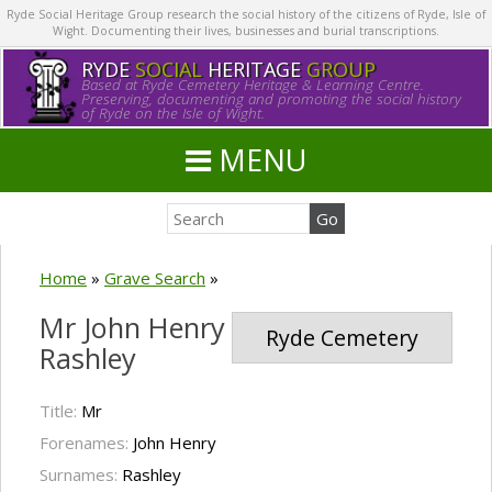
Ryde Social Heritage Group research the social history of the citizens of Ryde, Isle of
Wight. Documenting their lives, businesses and burial transcriptions.
RYDE
SOCIAL
HERITAGE
GROUP
Based at Ryde Cemetery Heritage & Learning Centre.
Preserving, documenting and promoting the social history
of Ryde on the Isle of Wight.
MENU
Home
»
Grave Search
»
Mr John Henry
Ryde Cemetery
Rashley
Title:
Mr
Forenames:
John Henry
Surnames:
Rashley