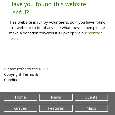
Have you found this website
useful?
This website is run by volunteers, so if you have found
this website to be of any use whatsoever then please
make a donation towards it's upkeep via our '
contact
form
'.
Please refer to the RSHG
Copyright Terms &
Conditions
Home
News
Events
Graves
Features
Maps