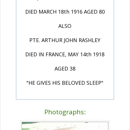
DIED MARCH 18th 1916 AGED 80
ALSO
PTE. ARTHUR JOHN RASHLEY
DIED IN FRANCE, MAY 14th 1918
AGED 38
"HE GIVES HIS BELOVED SLEEP"
Photographs: