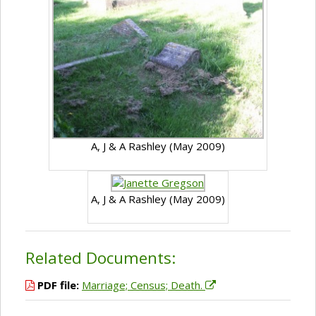
A, J & A Rashley (May 2009)
A, J & A Rashley (May 2009)
Related Documents:
PDF file:
Marriage; Census; Death.