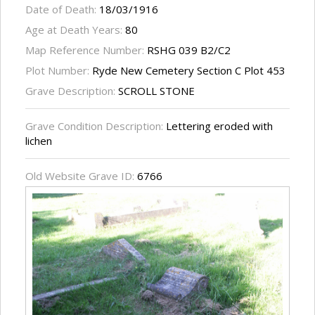
Date of Death:
18/03/1916
Age at Death Years:
80
Map Reference Number:
RSHG 039 B2/C2
Plot Number:
Ryde New Cemetery Section C Plot 453
Grave Description:
SCROLL STONE
Grave Condition Description:
Lettering eroded with
lichen
Old Website Grave ID:
6766