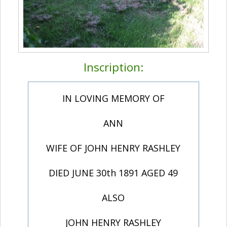
Inscription:
IN LOVING MEMORY OF
ANN
WIFE OF JOHN HENRY RASHLEY
DIED JUNE 30th 1891 AGED 49
ALSO
JOHN HENRY RASHLEY