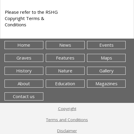
Please refer to the RSHG
Copyright Terms &
Conditions
Home
News
Events
Graves
Features
Maps
History
Nature
Gallery
About
Education
Magazines
Contact us
Copyright
Terms and Conditions
Disclaimer