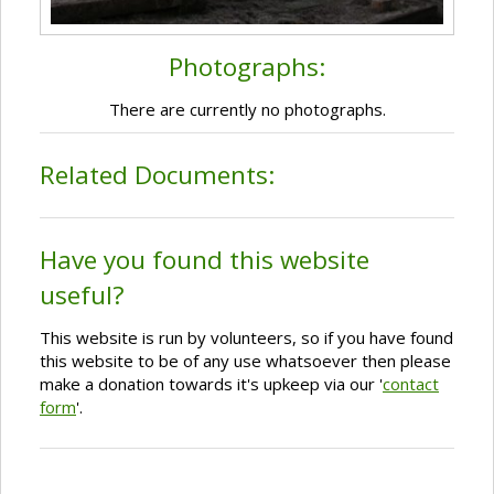
Photographs:
There are currently no photographs.
Related Documents:
Have you found this website
useful?
This website is run by volunteers, so if you have found
this website to be of any use whatsoever then please
make a donation towards it's upkeep via our '
contact
form
'.