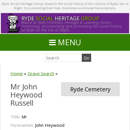
Ryde Social Heritage Group research the social history of the citizens of Ryde, Isle of
Wight. Documenting their lives, businesses and burial transcriptions.
RYDE
SOCIAL
HERITAGE
GROUP
Based at Ryde Cemetery Heritage & Learning Centre.
Preserving, documenting and promoting the social history
of Ryde on the Isle of Wight.
MENU
Home
»
Grave Search
»
Mr John
Ryde Cemetery
Heywood
Russell
Title:
Mr
Forenames:
John Heywood