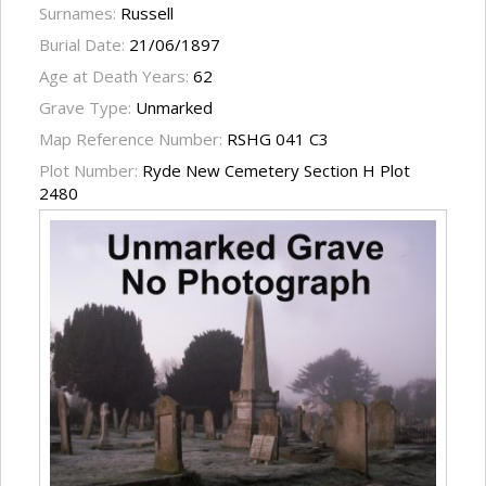
Surnames:
Russell
Burial Date:
21/06/1897
Age at Death Years:
62
Grave Type:
Unmarked
Map Reference Number:
RSHG 041 C3
Plot Number:
Ryde New Cemetery Section H Plot
2480