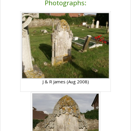
Photographs:
J & R James (Aug 2008)