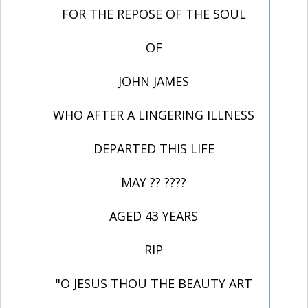
FOR THE REPOSE OF THE SOUL
OF
JOHN JAMES
WHO AFTER A LINGERING ILLNESS
DEPARTED THIS LIFE
MAY ?? ????
AGED 43 YEARS
RIP
"O JESUS THOU THE BEAUTY ART