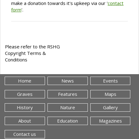
make a donation towards it's upkeep via our '
contact
form
'.
Please refer to the RSHG
Copyright Terms &
Conditions
Home
News
Events
Graves
Features
Maps
History
Nature
Gallery
About
Education
Magazines
Contact us