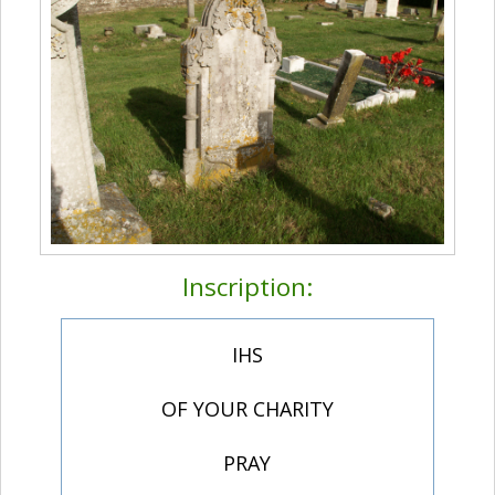
Inscription:
IHS
OF YOUR CHARITY
PRAY