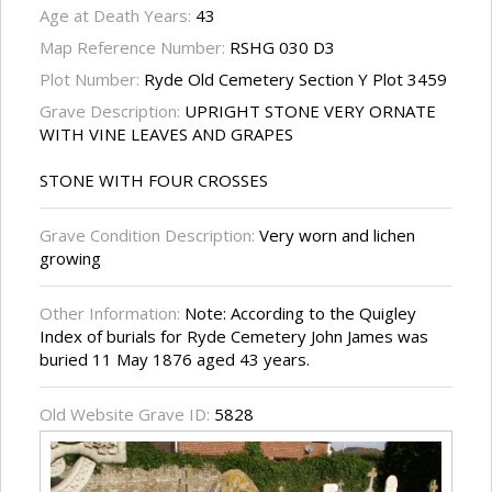
Age at Death Years:
43
Map Reference Number:
RSHG 030 D3
Plot Number:
Ryde Old Cemetery Section Y Plot 3459
Grave Description:
UPRIGHT STONE VERY ORNATE
WITH VINE LEAVES AND GRAPES
STONE WITH FOUR CROSSES
Grave Condition Description:
Very worn and lichen
growing
Other Information:
Note: According to the Quigley
Index of burials for Ryde Cemetery John James was
buried 11 May 1876 aged 43 years.
Old Website Grave ID:
5828