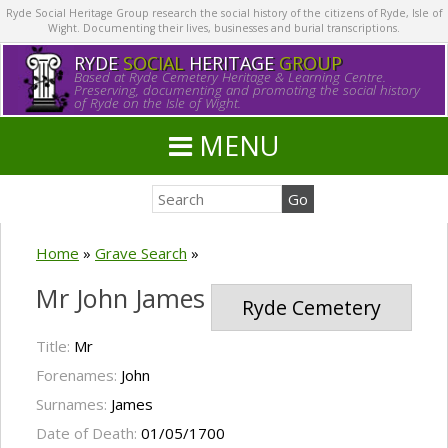
Ryde Social Heritage Group research the social history of the citizens of Ryde, Isle of
Wight. Documenting their lives, businesses and burial transcriptions.
RYDE
SOCIAL
HERITAGE
GROUP
Based at Ryde Cemetery Heritage & Learning Centre.
Preserving, documenting and promoting the social history
of Ryde on the Isle of Wight.
MENU
Home
»
Grave Search
»
Mr John James
Ryde Cemetery
Title:
Mr
Forenames:
John
Surnames:
James
Date of Death:
01/05/1700