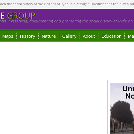
h the social history of the citizens of Ryde, Isle of Wight. Documenting their lives, bu
GE
GROUP
tre. Preserving, documenting and promoting the social history of Ryde on t
Maps
History
Nature
Gallery
About
Education
Ma