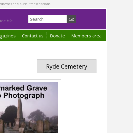
sinesses and burial transcriptions.
he Isle
gazines
Contact us
Donate
Members area
Ryde Cemetery