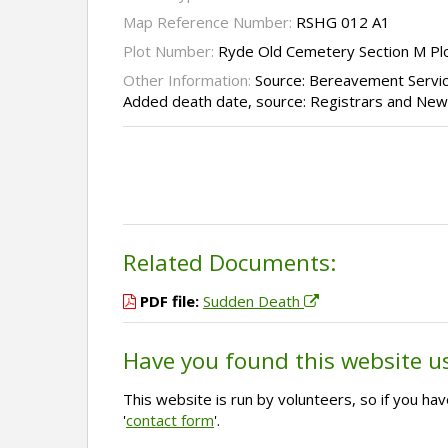
Map Reference Number:
RSHG 012 A1
Plot Number:
Ryde Old Cemetery Section M Pl
Other Information:
Source: Bereavement Servi
Added death date, source: Registrars and Ne
Related Documents:
PDF file:
Sudden Death
Have you found this website u
This website is run by volunteers, so if you h
'
contact form
'.