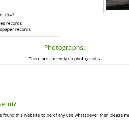
ot 1847
ces records
wspaper records
Photographs:
There are currently no photographs.
seful?
ave found this website to be of any use whatsoever then please m