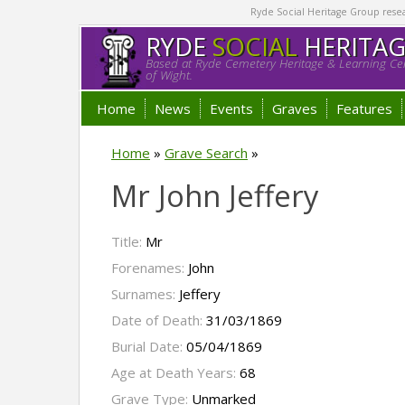
Ryde Social Heritage Group researc
RYDE
SOCIAL
HERITA
Based at Ryde Cemetery Heritage & Learning Cen
of Wight.
Home
News
Events
Graves
Features
Home
»
Grave Search
»
Mr John Jeffery
Title:
Mr
Forenames:
John
Surnames:
Jeffery
Date of Death:
31/03/1869
Burial Date:
05/04/1869
Age at Death Years:
68
Grave Type:
Unmarked