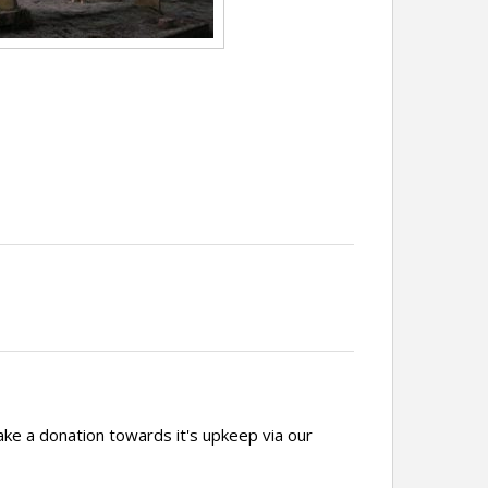
ake a donation towards it's upkeep via our