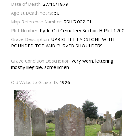
Date of Death:
27/10/1879
Age at Death Years:
50
Map Reference Number:
RSHG 022 C1
Plot Number:
Ryde Old Cemetery Section H Plot 1200
Grave Description:
UPRIGHT HEADSTONE WITH
ROUNDED TOP AND CURVED SHOULDERS
Grave Condition Description:
very worn, lettering
mostly illegible, some lichen
Old Website Grave ID:
4926