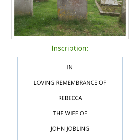
Inscription:
IN
LOVING REMEMBRANCE OF
REBECCA
THE WIFE OF
JOHN JOBLING