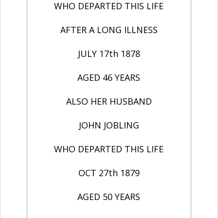
WHO DEPARTED THIS LIFE
AFTER A LONG ILLNESS
JULY 17th 1878
AGED 46 YEARS
ALSO HER HUSBAND
JOHN JOBLING
WHO DEPARTED THIS LIFE
OCT 27th 1879
AGED 50 YEARS