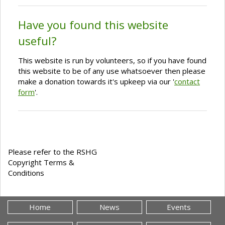
Have you found this website
useful?
This website is run by volunteers, so if you have found
this website to be of any use whatsoever then please
make a donation towards it's upkeep via our '
contact
form
'.
Please refer to the RSHG
Copyright Terms &
Conditions
Home
News
Events