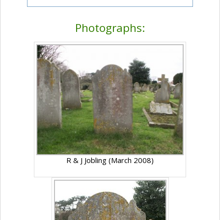
Photographs:
R & J Jobling (March 2008)