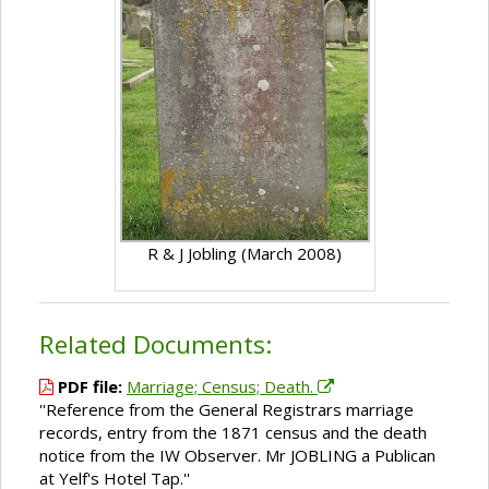
R & J Jobling (March 2008)
Related Documents:
PDF file:
Marriage; Census; Death.
''Reference from the General Registrars marriage
records, entry from the 1871 census and the death
notice from the IW Observer. Mr JOBLING a Publican
at Yelf's Hotel Tap.''