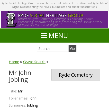
Ryde Social Heritage Group research the social history of the citizens of Ryde, Isle of
Wight. Documenting their lives, businesses and burial transcriptions.
RYDE
SOCIAL
HERITAGE
GROUP
Based at Ryde Cemetery Heritage & Learning Centre.
Preserving, documenting and promoting the social history
of Ryde on the Isle of Wight.
MENU
Home
»
Grave Search
»
Mr John
Ryde Cemetery
Jobling
Title:
Mr
Forenames:
John
Surnames:
Jobling