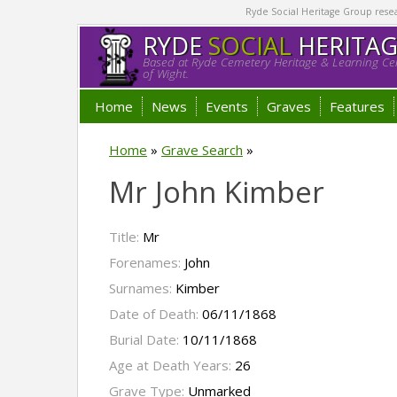
Ryde Social Heritage Group researc
RYDE
SOCIAL
HERITA
Based at Ryde Cemetery Heritage & Learning Cen
of Wight.
Home
News
Events
Graves
Features
Home
»
Grave Search
»
Mr John Kimber
Title:
Mr
Forenames:
John
Surnames:
Kimber
Date of Death:
06/11/1868
Burial Date:
10/11/1868
Age at Death Years:
26
Grave Type:
Unmarked