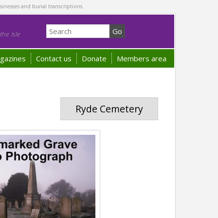
sinesses and burial transcriptions.
he Isle
gazines
Contact us
Donate
Members area
Ryde Cemetery