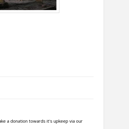
ake a donation towards it's upkeep via our