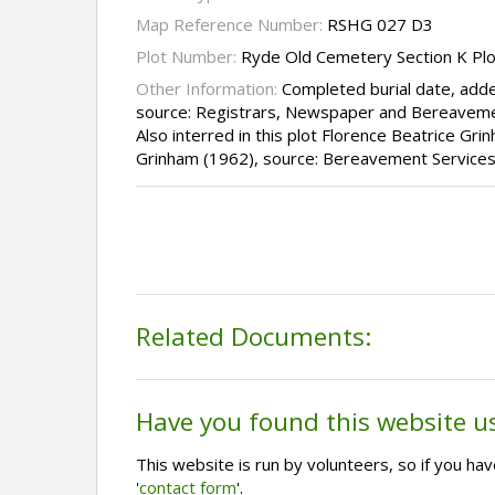
Map Reference Number:
RSHG 027 D3
Plot Number:
Ryde Old Cemetery Section K Pl
Other Information:
Completed burial date, adde
source: Registrars, Newspaper and Bereaveme
Also interred in this plot Florence Beatrice G
Grinham (1962), source: Bereavement Services
Related Documents:
Have you found this website u
This website is run by volunteers, so if you h
'
contact form
'.