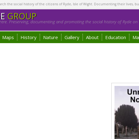
h the social history of the citizens of Ryde, Isle of Wight. Documenting their lives, bu
GE
GROUP
tre. Preserving, documenting and promoting the social history of Ryde on t
Maps
History
Nature
Gallery
About
Education
Ma