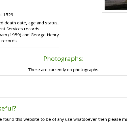
ot 1529
d death date, age and status,
nt Services records
rinham (1959) and George Henry
 records
Photographs:
There are currently no photographs.
seful?
ave found this website to be of any use whatsoever then please m