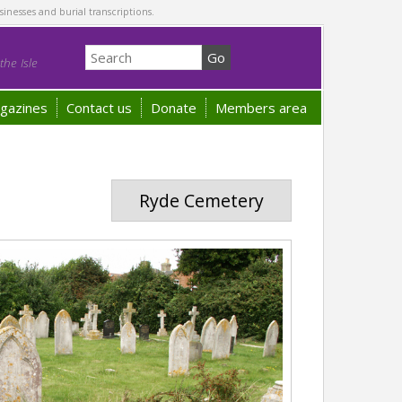
sinesses and burial transcriptions.
he Isle
gazines
Contact us
Donate
Members area
Ryde Cemetery