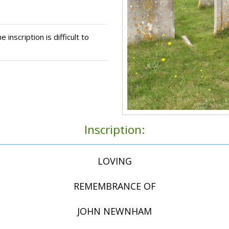
 inscription is difficult to
Inscription:
LOVING
REMEMBRANCE OF
JOHN NEWNHAM