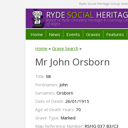
Ryde Social Heritage Group researc
RYDE
SOCIAL
HERITA
Based at Ryde Cemetery Heritage & Learning Cen
of Wight.
Home
News
Events
Graves
Features
Home
»
Grave Search
»
Mr John Orsborn
Title:
Mr
Forenames:
John
Surnames:
Orsborn
Date of Death:
26/01/1915
Age at Death Years:
70
Grave Type:
Marked
Map Reference Number:
RSHG 037 B3/C3