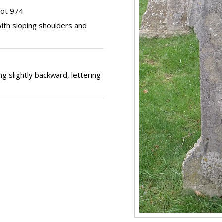
lot 974
ith sloping shoulders and
g slightly backward, lettering