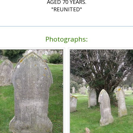
AGED 70 YEARS.
"REUNITED"
Photographs: