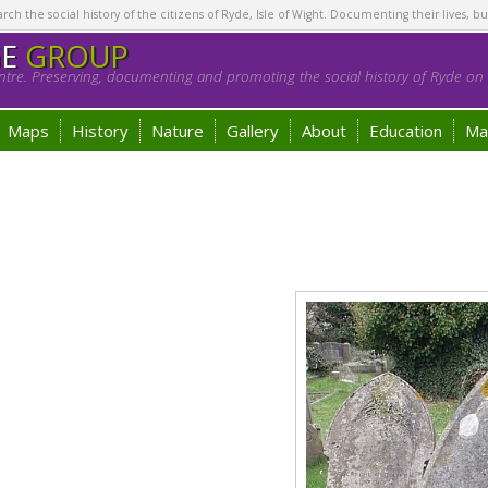
h the social history of the citizens of Ryde, Isle of Wight. Documenting their lives, bu
GE
GROUP
tre. Preserving, documenting and promoting the social history of Ryde on t
Maps
History
Nature
Gallery
About
Education
Ma