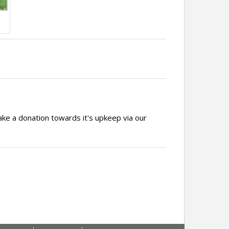
ake a donation towards it's upkeep via our