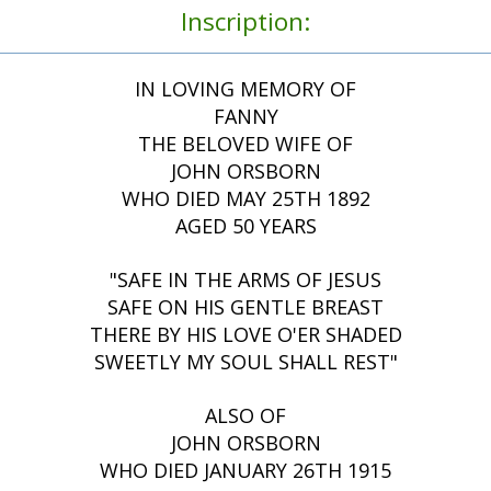
Inscription:
IN LOVING MEMORY OF
FANNY
THE BELOVED WIFE OF
JOHN ORSBORN
WHO DIED MAY 25TH 1892
AGED 50 YEARS
"SAFE IN THE ARMS OF JESUS
SAFE ON HIS GENTLE BREAST
THERE BY HIS LOVE O'ER SHADED
SWEETLY MY SOUL SHALL REST"
ALSO OF
JOHN ORSBORN
WHO DIED JANUARY 26TH 1915