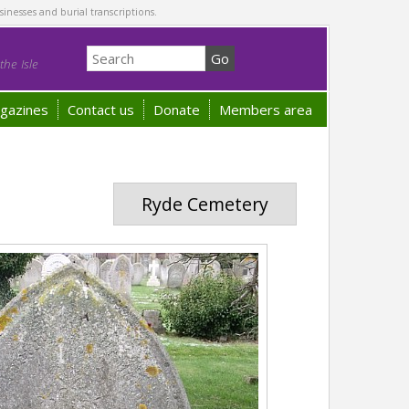
sinesses and burial transcriptions.
he Isle
gazines
Contact us
Donate
Members area
Ryde Cemetery