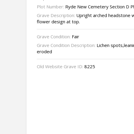
Plot Number:
Ryde New Cemetery Section D P
Grave Description:
Upright arched headstone w
flower design at top.
Grave Condition:
Fair
Grave Condition Description:
Lichen spots,leanin
eroded
Old Website Grave ID:
8225