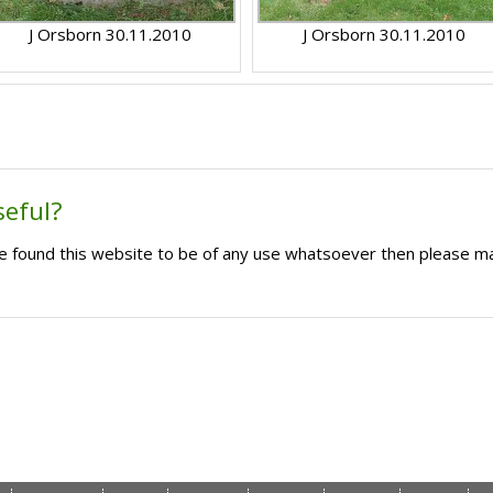
J Orsborn 30.11.2010
J Orsborn 30.11.2010
seful?
ave found this website to be of any use whatsoever then please m