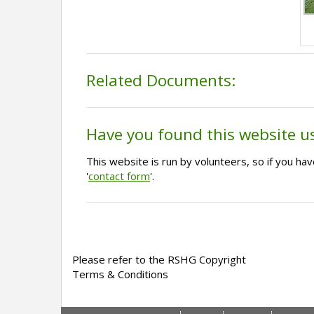
Related Documents:
Have you found this website u
This website is run by volunteers, so if you h
'
contact form
'.
Please refer to the RSHG Copyright
Terms & Conditions