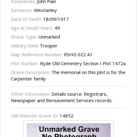
Forenames:
John Pain
Surnames:
Winstanley
Date of Death:
18/09/1917
Age at Death Years:
49
Grave Type:
Unmarked
Military Rank:
Trooper
Map Reference Number:
RSHG 022 A1
Plot Number:
Ryde Old Cemetery Section I Plot 1472a
Grave Description:
The memorial on this plot is for the
Carpenter family
Other Information:
Details source: Registrars,
Newspaper and Bereavement Services records.
Old Website Grave ID:
14852