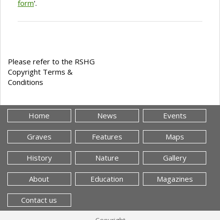
form
'.
Please refer to the RSHG
Copyright Terms &
Conditions
Home
News
Events
Graves
Features
Maps
History
Nature
Gallery
About
Education
Magazines
Contact us