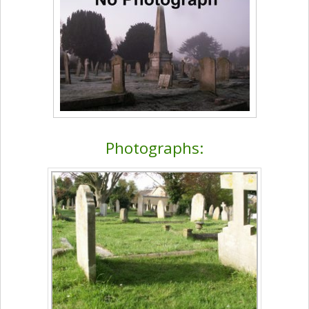
Photographs: