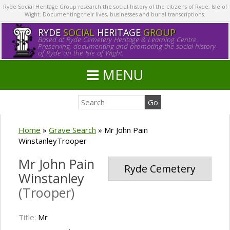
Ryde Social Heritage Group research the social history of the citizens of Ryde, Isle of
Wight. Documenting their lives, businesses and burial transcriptions.
RYDE
SOCIAL
HERITAGE
GROUP
Based at Ryde Cemetery Heritage & Learning Centre.
Preserving, documenting and promoting the social history
of Ryde on the Isle of Wight.
MENU
Home
»
Grave Search
»
Mr John Pain
WinstanleyTrooper
Mr John Pain
Ryde Cemetery
Winstanley
(Trooper)
Title:
Mr