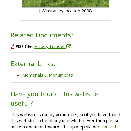
J Winstanley location 2008
Related Documents:
PDF file:
Military Funeral.
External Links:
Memorials & Monuments
Have you found this website
useful?
This website is run by volunteers, so if you have found
this website to be of any use whatsoever then please
make a donation towards it's upkeep via our '
contact