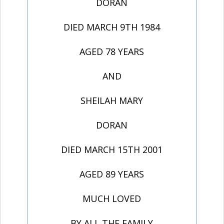
DORAN
DIED MARCH 9TH 1984
AGED 78 YEARS
AND
SHEILAH MARY
DORAN
DIED MARCH 15TH 2001
AGED 89 YEARS
MUCH LOVED
BY ALL THE FAMILY