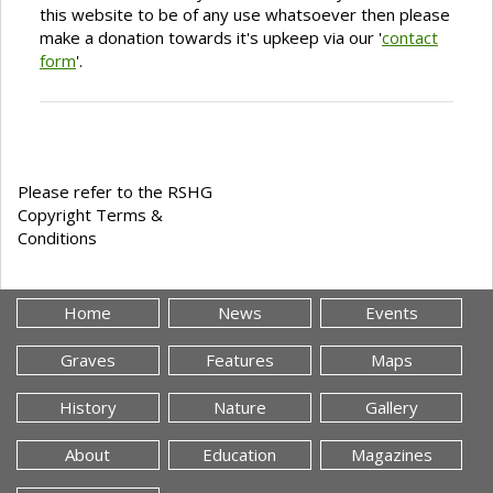
this website to be of any use whatsoever then please
make a donation towards it's upkeep via our '
contact
form
'.
Please refer to the RSHG
Copyright Terms &
Conditions
Home
News
Events
Graves
Features
Maps
History
Nature
Gallery
About
Education
Magazines