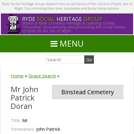
Ryde Social Heritage Group research the social history of the citizens of Ryde, Isle of
Wight. Documenting their lives, businesses and burial transcriptions.
RYDE
SOCIAL
HERITAGE
GROUP
Based at Ryde Cemetery Heritage & Learning Centre.
Preserving, documenting and promoting the social history
of Ryde on the Isle of Wight.
MENU
Home
»
Grave Search
»
Mr John
Binstead Cemetery
Patrick
Doran
Title:
Mr
Forenames:
John Patrick