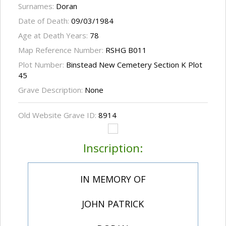
Surnames:
Doran
Date of Death:
09/03/1984
Age at Death Years:
78
Map Reference Number:
RSHG B011
Plot Number:
Binstead New Cemetery Section K Plot
45
Grave Description:
None
Old Website Grave ID:
8914
Inscription:
IN MEMORY OF
JOHN PATRICK