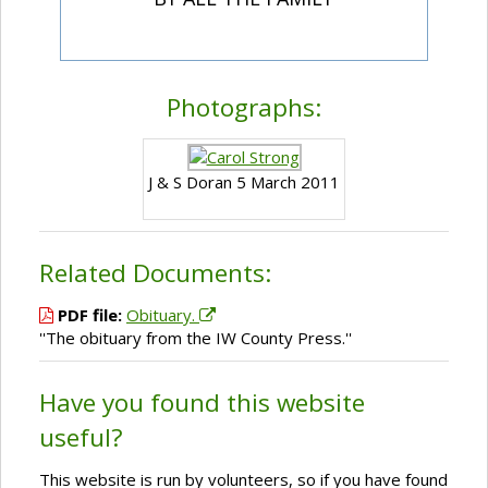
Photographs:
J & S Doran 5 March 2011
Related Documents:
PDF file:
Obituary.
''The obituary from the IW County Press.''
Have you found this website
useful?
This website is run by volunteers, so if you have found