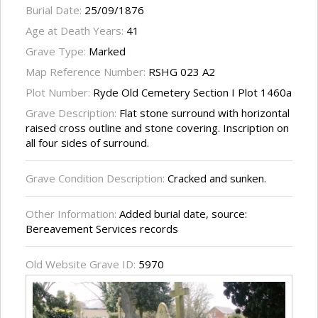
Burial Date:
25/09/1876
Age at Death Years:
41
Grave Type:
Marked
Map Reference Number:
RSHG 023 A2
Plot Number:
Ryde Old Cemetery Section I Plot 1460a
Grave Description:
Flat stone surround with horizontal
raised cross outline and stone covering. Inscription on
all four sides of surround.
Grave Condition Description:
Cracked and sunken.
Other Information:
Added burial date, source:
Bereavement Services records
Old Website Grave ID:
5970