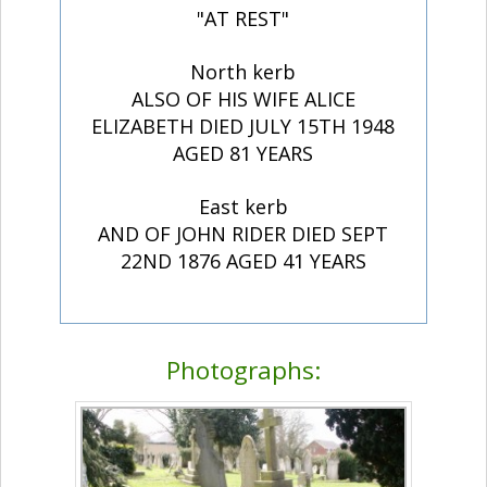
"AT REST"
North kerb
ALSO OF HIS WIFE ALICE
ELIZABETH DIED JULY 15TH 1948
AGED 81 YEARS
East kerb
AND OF JOHN RIDER DIED SEPT
22ND 1876 AGED 41 YEARS
Photographs: