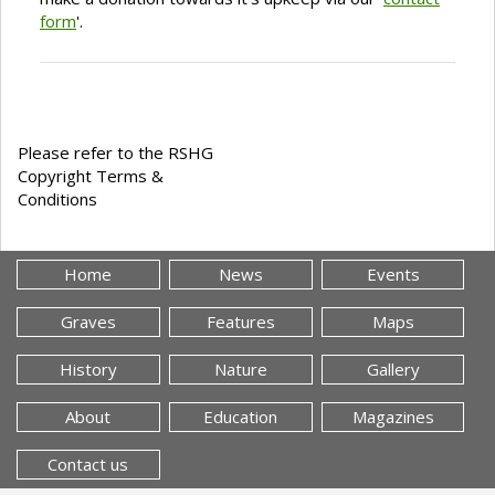
form
'.
Please refer to the RSHG
Copyright Terms &
Conditions
Home
News
Events
Graves
Features
Maps
History
Nature
Gallery
About
Education
Magazines
Contact us