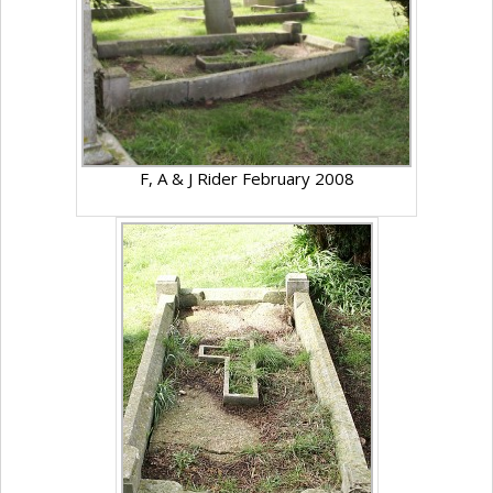
F, A & J Rider February 2008