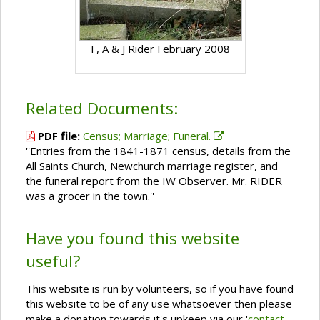
F, A & J Rider February 2008
Related Documents:
PDF file:
Census; Marriage; Funeral.
''Entries from the 1841-1871 census, details from the
All Saints Church, Newchurch marriage register, and
the funeral report from the IW Observer. Mr. RIDER
was a grocer in the town.''
Have you found this website
useful?
This website is run by volunteers, so if you have found
this website to be of any use whatsoever then please
make a donation towards it's upkeep via our '
contact