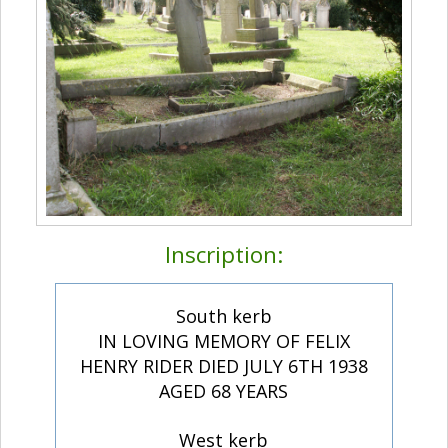
Inscription:
South kerb
IN LOVING MEMORY OF FELIX
HENRY RIDER DIED JULY 6TH 1938
AGED 68 YEARS
West kerb