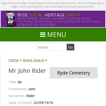
Ryde Social Heritage Group research the social history of the citizens of Ryde, Isle of
Wight. Documenting their lives, businesses and burial transcriptions.
RYDE
SOCIAL
HERITAGE
GROUP
Based at Ryde Cemetery Heritage & Learning Centre.
Preserving, documenting and promoting the social history
of Ryde on the Isle of Wight.
MENU
Home
»
Grave Search
»
Mr John Rider
Ryde Cemetery
Title:
Mr
Forenames:
John
Surnames:
Rider
Date of Death:
22/09/1876