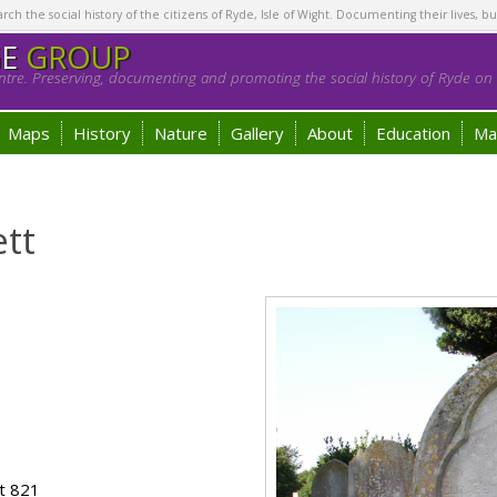
h the social history of the citizens of Ryde, Isle of Wight. Documenting their lives, bu
GE
GROUP
tre. Preserving, documenting and promoting the social history of Ryde on t
Maps
History
Nature
Gallery
About
Education
Ma
tt
t 821