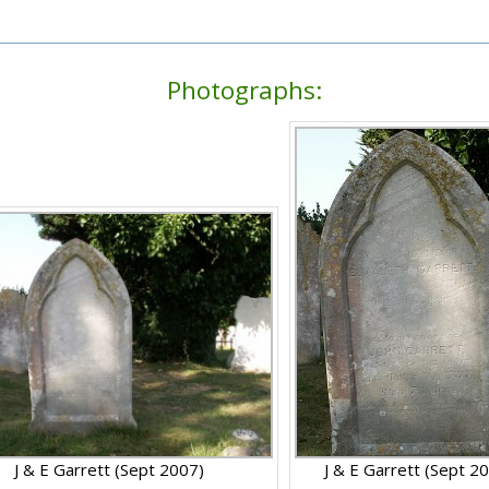
Photographs:
J & E Garrett (Sept 2007)
J & E Garrett (Sept 2