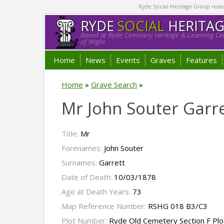
Ryde Social Heritage Group researc
RYDE
SOCIAL
HERITA
Based at Ryde Cemetery Heritage & Learning Cen
of Wight.
Home
News
Events
Graves
Features
Home
»
Grave Search
»
Mr John Souter Garre
Title:
Mr
Forenames:
John Souter
Surnames:
Garrett
Date of Death:
10/03/1878
Age at Death Years:
73
Map Reference Number:
RSHG 018 B3/C3
Plot Number:
Ryde Old Cemetery Section F Plo