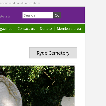
sinesses and burial transcriptions.
he Isle
gazines
Contact us
Donate
Members area
Ryde Cemetery