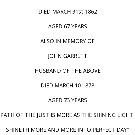
DIED MARCH 31st 1862
AGED 67 YEARS
ALSO IN MEMORY OF
JOHN GARRETT
HUSBAND OF THE ABOVE
DIED MARCH 10 1878
AGED 73 YEARS
 PATH OF THE JUST IS MORE AS THE SHINING LIGHT
SHINETH MORE AND MORE INTO PERFECT DAY"