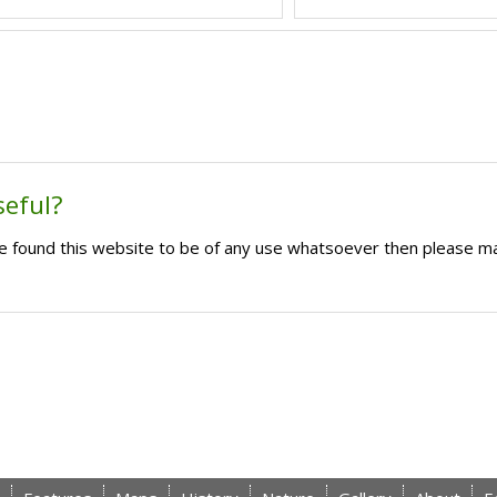
seful?
ave found this website to be of any use whatsoever then please m