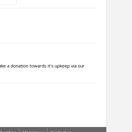
ake a donation towards it's upkeep via our