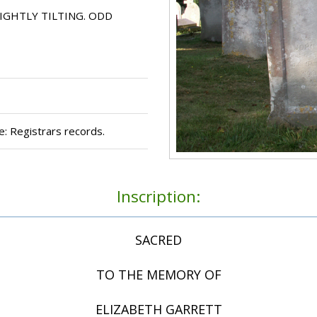
IGHTLY TILTING. ODD
: Registrars records.
Inscription:
SACRED
TO THE MEMORY OF
ELIZABETH GARRETT