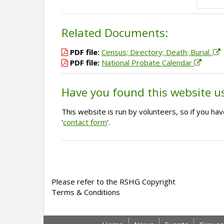
Related Documents:
PDF file:
Census; Directory; Death; Burial.
PDF file:
National Probate Calendar
Have you found this website u
This website is run by volunteers, so if you h
'
contact form
'.
Please refer to the RSHG Copyright
Terms & Conditions