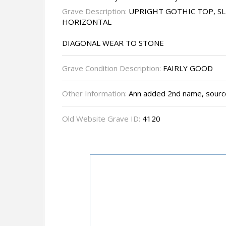
Grave Description:
UPRIGHT GOTHIC TOP, SL
HORIZONTAL
DIAGONAL WEAR TO STONE
Grave Condition Description:
FAIRLY GOOD
Other Information:
Ann added 2nd name, source
Old Website Grave ID:
4120