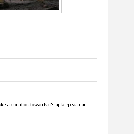
ake a donation towards it's upkeep via our