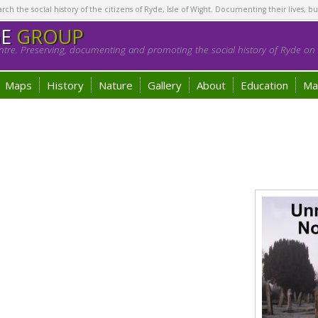
h the social history of the citizens of Ryde, Isle of Wight. Documenting their lives, bu
GE
GROUP
tre. Preserving, documenting and promoting the social history of Ryde on t
Maps
History
Nature
Gallery
About
Education
Ma