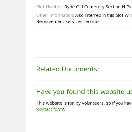
Plot Number:
Ryde Old Cemetery Section H Pl
Other Information:
Also interred in this plot Wi
Bereavement Services records
Related Documents:
Have you found this website u
This website is run by volunteers, so if you h
'
contact form
'.