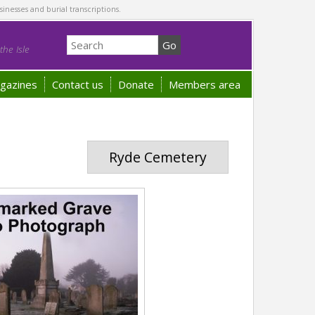
sinesses and burial transcriptions.
he Isle
gazines
Contact us
Donate
Members area
Ryde Cemetery