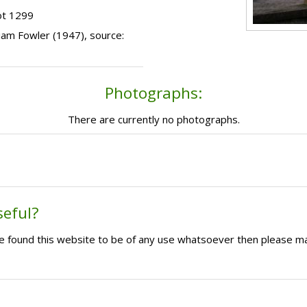
ot 1299
lliam Fowler (1947), source:
Photographs:
There are currently no photographs.
seful?
ave found this website to be of any use whatsoever then please m