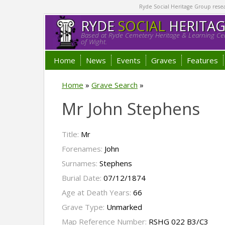
Ryde Social Heritage Group researc
RYDE
SOCIAL
HERITA
Based at Ryde Cemetery Heritage & Learning Cen
of Wight.
Home
News
Events
Graves
Features
Home
»
Grave Search
»
Mr John Stephens
Title:
Mr
Forenames:
John
Surnames:
Stephens
Burial Date:
07/12/1874
Age at Death Years:
66
Grave Type:
Unmarked
Map Reference Number:
RSHG 022 B3/C3