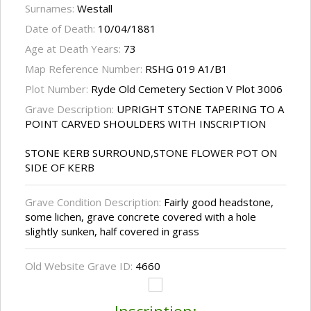
Surnames:
Westall
Date of Death:
10/04/1881
Age at Death Years:
73
Map Reference Number:
RSHG 019 A1/B1
Plot Number:
Ryde Old Cemetery Section V Plot 3006
Grave Description:
UPRIGHT STONE TAPERING TO A
POINT CARVED SHOULDERS WITH INSCRIPTION
STONE KERB SURROUND,STONE FLOWER POT ON
SIDE OF KERB
Grave Condition Description:
Fairly good headstone,
some lichen, grave concrete covered with a hole
slightly sunken, half covered in grass
Old Website Grave ID:
4660