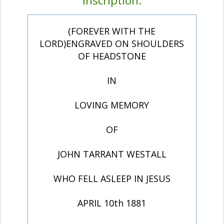
Inscription:
(FOREVER WITH THE
LORD)ENGRAVED ON SHOULDERS
OF HEADSTONE
IN
LOVING MEMORY
OF
JOHN TARRANT WESTALL
WHO FELL ASLEEP IN JESUS
APRIL 10th 1881