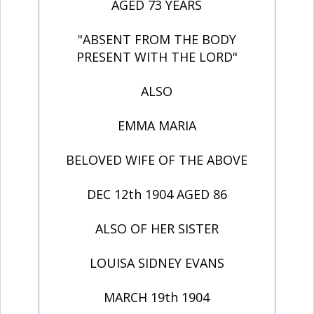
AGED 73 YEARS
"ABSENT FROM THE BODY
PRESENT WITH THE LORD"
ALSO
EMMA MARIA
BELOVED WIFE OF THE ABOVE
DEC 12th 1904 AGED 86
ALSO OF HER SISTER
LOUISA SIDNEY EVANS
MARCH 19th 1904