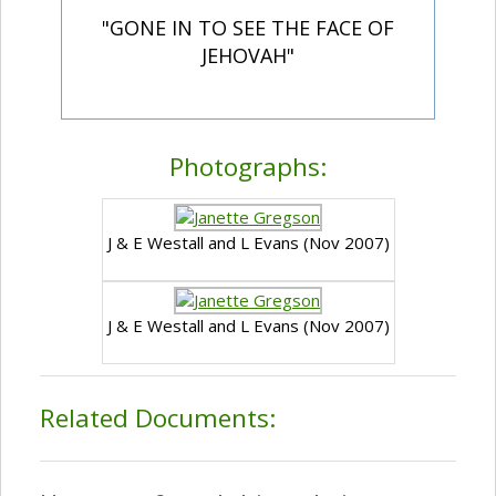
"GONE IN TO SEE THE FACE OF
JEHOVAH"
Photographs:
J & E Westall and L Evans (Nov 2007)
J & E Westall and L Evans (Nov 2007)
Related Documents: