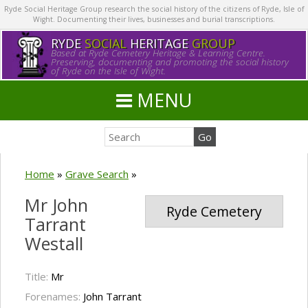
Ryde Social Heritage Group research the social history of the citizens of Ryde, Isle of
Wight. Documenting their lives, businesses and burial transcriptions.
RYDE
SOCIAL
HERITAGE
GROUP
Based at Ryde Cemetery Heritage & Learning Centre.
Preserving, documenting and promoting the social history
of Ryde on the Isle of Wight.
MENU
Home
»
Grave Search
»
Mr John
Ryde Cemetery
Tarrant
Westall
Title:
Mr
Forenames:
John Tarrant