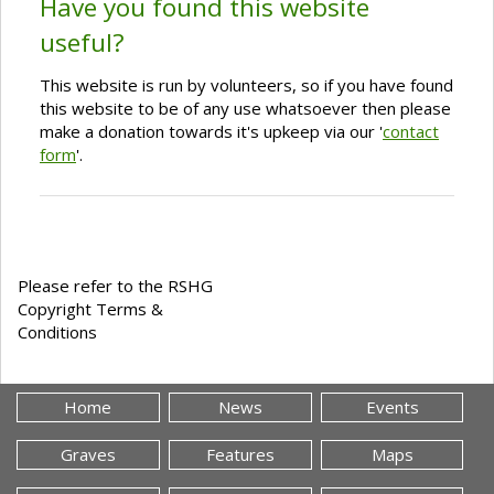
Have you found this website
useful?
This website is run by volunteers, so if you have found
this website to be of any use whatsoever then please
make a donation towards it's upkeep via our '
contact
form
'.
Please refer to the RSHG
Copyright Terms &
Conditions
Home
News
Events
Graves
Features
Maps