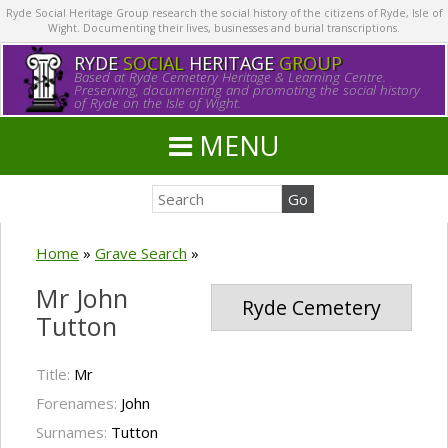
Ryde Social Heritage Group research the social history of the citizens of Ryde, Isle of
Wight. Documenting their lives, businesses and burial transcriptions.
RYDE
SOCIAL
HERITAGE
GROUP
Based at Ryde Cemetery Heritage & Learning Centre.
Preserving, documenting and promoting the social history
of Ryde on the Isle of Wight.
MENU
Home
»
Grave Search
»
Mr John
Ryde Cemetery
Tutton
Title:
Mr
Forenames:
John
Surnames:
Tutton