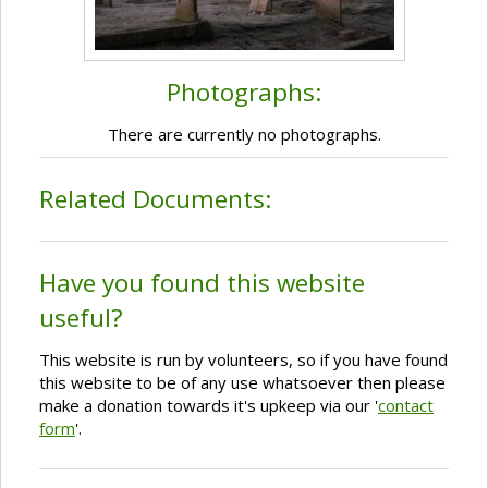
Photographs:
There are currently no photographs.
Related Documents:
Have you found this website
useful?
This website is run by volunteers, so if you have found
this website to be of any use whatsoever then please
make a donation towards it's upkeep via our '
contact
form
'.