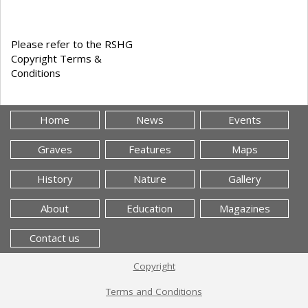
Please refer to the RSHG
Copyright Terms &
Conditions
Home
News
Events
Graves
Features
Maps
History
Nature
Gallery
About
Education
Magazines
Contact us
Copyright
Terms and Conditions