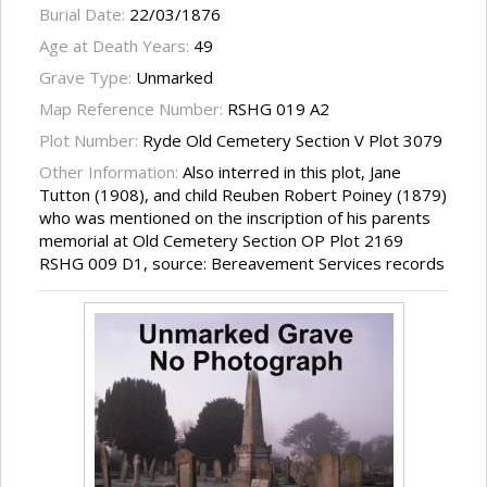
Burial Date:
22/03/1876
Age at Death Years:
49
Grave Type:
Unmarked
Map Reference Number:
RSHG 019 A2
Plot Number:
Ryde Old Cemetery Section V Plot 3079
Other Information:
Also interred in this plot, Jane
Tutton (1908), and child Reuben Robert Poiney (1879)
who was mentioned on the inscription of his parents
memorial at Old Cemetery Section OP Plot 2169
RSHG 009 D1, source: Bereavement Services records