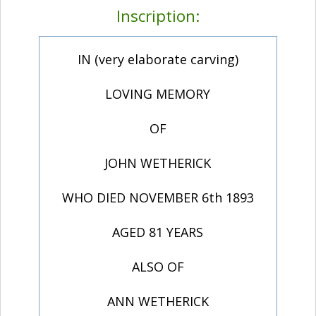
Inscription:
IN (very elaborate carving)
LOVING MEMORY
OF
JOHN WETHERICK
WHO DIED NOVEMBER 6th 1893
AGED 81 YEARS
ALSO OF
ANN WETHERICK