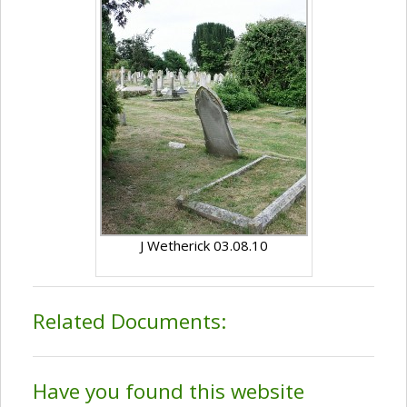
J Wetherick 03.08.10
Related Documents:
Have you found this website