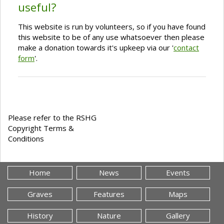
useful?
This website is run by volunteers, so if you have found
this website to be of any use whatsoever then please
make a donation towards it's upkeep via our '
contact
form
'.
Please refer to the RSHG
Copyright Terms &
Conditions
Home
News
Events
Graves
Features
Maps
History
Nature
Gallery