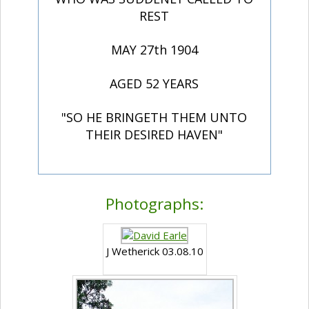
REST
MAY 27th 1904
AGED 52 YEARS
"SO HE BRINGETH THEM UNTO
THEIR DESIRED HAVEN"
Photographs:
J Wetherick 03.08.10