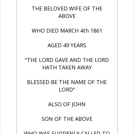
THE BELOVED WIFE OF THE
ABOVE
WHO DIED MARCH 4th 1861
AGED 49 YEARS
"THE LORD GAVE AND THE LORD
HATH TAKEN AWAY
BLESSED BE THE NAME OF THE
LORD"
ALSO OF JOHN
SON OF THE ABOVE
WHO WAS SUDDENLY CALLED TO