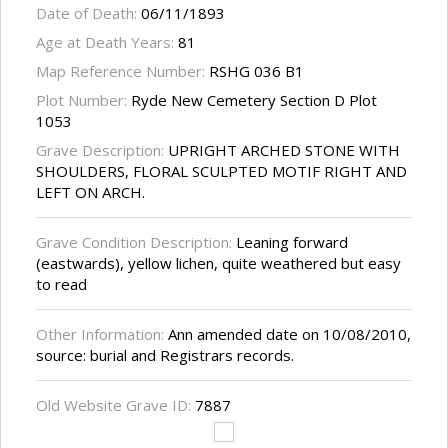
Date of Death:
06/11/1893
Age at Death Years:
81
Map Reference Number:
RSHG 036 B1
Plot Number:
Ryde New Cemetery Section D Plot
1053
Grave Description:
UPRIGHT ARCHED STONE WITH
SHOULDERS, FLORAL SCULPTED MOTIF RIGHT AND
LEFT ON ARCH.
Grave Condition Description:
Leaning forward
(eastwards), yellow lichen, quite weathered but easy
to read
Other Information:
Ann amended date on 10/08/2010,
source: burial and Registrars records.
Old Website Grave ID:
7887