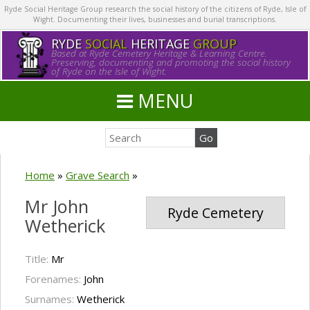
Ryde Social Heritage Group research the social history of the citizens of Ryde, Isle of
Wight. Documenting their lives, businesses and burial transcriptions.
RYDE
SOCIAL
HERITAGE
GROUP
Based at Ryde Cemetery Heritage & Learning Centre.
Preserving, documenting and promoting the social history
of Ryde on the Isle of Wight.
MENU
Home
»
Grave Search
»
Mr John
Ryde Cemetery
Wetherick
Title:
Mr
Forenames:
John
Surnames:
Wetherick