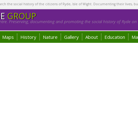
h the social history of the citizens of Ryde, Isle of Wight. Documenting their lives, bu
GE
GROUP
tre. Preserving, documenting and promoting the social history of Ryde on t
Maps
History
Nature
Gallery
About
Education
Ma