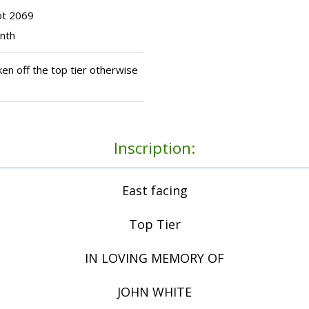
ot 2069
inth
en off the top tier otherwise
Inscription:
East facing
Top Tier
IN LOVING MEMORY OF
JOHN WHITE