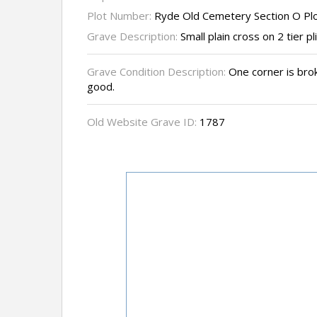
Plot Number:
Ryde Old Cemetery Section O Pl
Grave Description:
Small plain cross on 2 tier pl
Grave Condition Description:
One corner is brok
good.
Old Website Grave ID:
1787