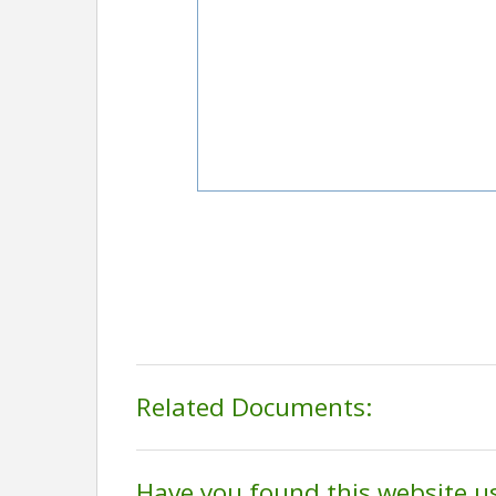
Related Documents:
Have you found this website u