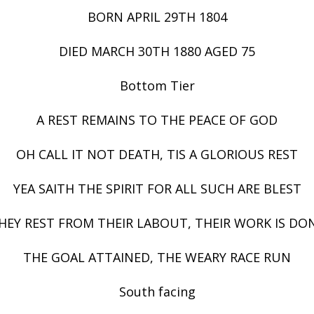
BORN APRIL 29TH 1804
DIED MARCH 30TH 1880 AGED 75
Bottom Tier
A REST REMAINS TO THE PEACE OF GOD
OH CALL IT NOT DEATH, TIS A GLORIOUS REST
YEA SAITH THE SPIRIT FOR ALL SUCH ARE BLEST
HEY REST FROM THEIR LABOUT, THEIR WORK IS DO
THE GOAL ATTAINED, THE WEARY RACE RUN
South facing