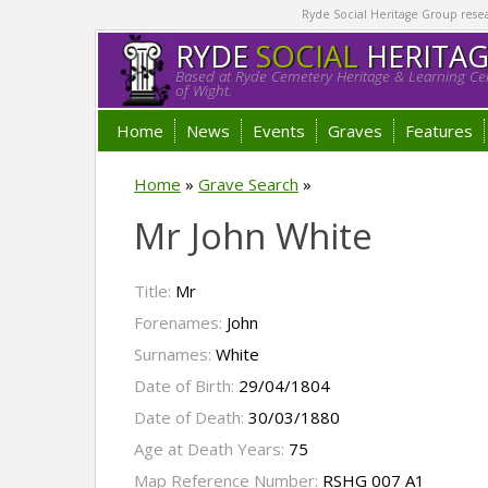
Ryde Social Heritage Group researc
RYDE
SOCIAL
HERITA
Based at Ryde Cemetery Heritage & Learning Cen
of Wight.
Home
News
Events
Graves
Features
Home
»
Grave Search
»
Mr John White
Title:
Mr
Forenames:
John
Surnames:
White
Date of Birth:
29/04/1804
Date of Death:
30/03/1880
Age at Death Years:
75
Map Reference Number:
RSHG 007 A1