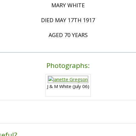
MARY WHITE
DIED MAY 17TH 1917
AGED 70 YEARS
Photographs:
J & M White (July 06)
seful?