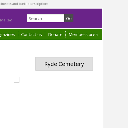
sinesses and burial transcriptions.
he Isle
gazines
Contact us
Donate
Members area
Ryde Cemetery